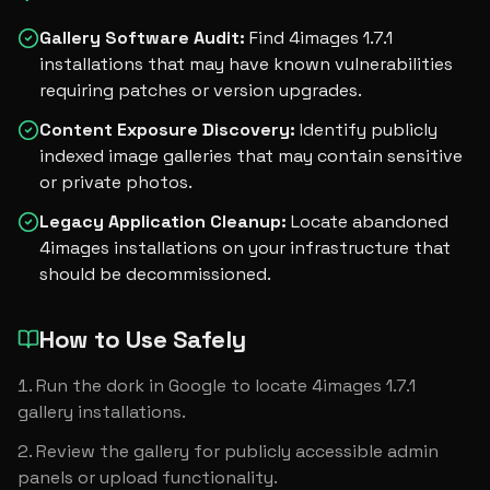
Gallery Software Audit
:
Find 4images 1.7.1
installations that may have known vulnerabilities
requiring patches or version upgrades.
Content Exposure Discovery
:
Identify publicly
indexed image galleries that may contain sensitive
or private photos.
Legacy Application Cleanup
:
Locate abandoned
4images installations on your infrastructure that
should be decommissioned.
How to Use Safely
Run the dork in Google to locate 4images 1.7.1 
gallery installations.
Review the gallery for publicly accessible admin 
panels or upload functionality.