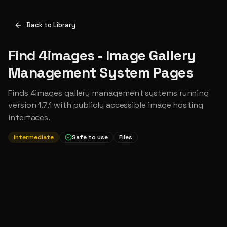
Back to Library
Find 4images - Image Gallery
Management System Pages
Finds 4images gallery management systems running
version 1.7.1 with publicly accessible image hosting
interfaces.
Intermediate
Safe to use
Files