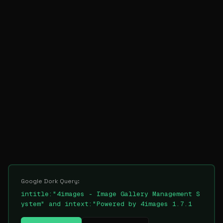
Google Dork Query:
intitle:"4images - Image Gallery Management S
ystem" and intext:"Powered by 4images 1.7.1