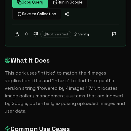
Copy Query
Run in Google
Save to Collection
0
Not verified
Verify
What It Does
This dork uses 'intitle:' to match the 4images 
application title and 'intext:' to find the specific 
version string 'Powered by 4images 1.7.1'. It locates 
image gallery management systems that are indexed 
by Google, potentially exposing uploaded images and 
user data.
Common Use Cases