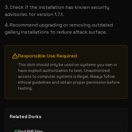
Check if the installation has known security 
advisories for version 1.7.1.
Recommend upgrading or removing outdated 
gallery installations to reduce attack surface.
Responsible Use Required
This dork should only be used on systems you own or 
have explicit authorization to test. Unauthorized 
access to computer systems is illegal. Always follow 
ethical guidelines and obtain proper permission before 
testing.
Related Dorks
Find PHP Files