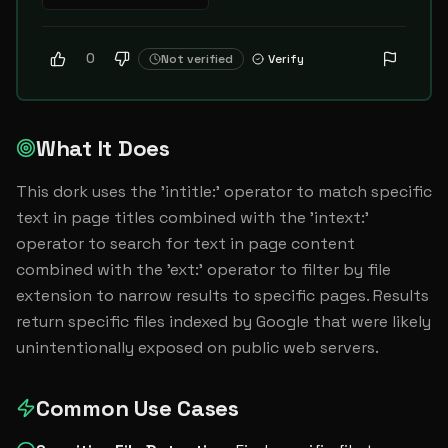
0
Not verified
Verify
What It Does
This dork uses the 'intitle:' operator to match specific 
text in page titles combined with the 'intext:' 
operator to search for text in page content 
combined with the 'ext:' operator to filter by file 
extension to narrow results to specific pages. Results 
return specific files indexed by Google that were likely 
unintentionally exposed on public web servers.
Common Use Cases