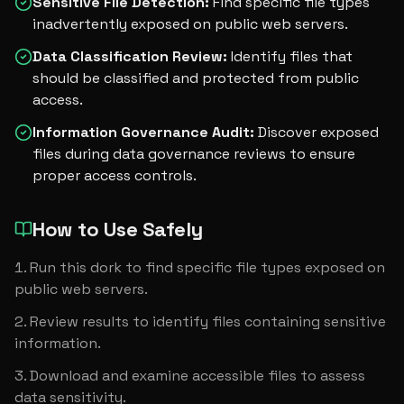
Sensitive File Detection
:
Find specific file types
inadvertently exposed on public web servers.
Data Classification Review
:
Identify files that
should be classified and protected from public
access.
Information Governance Audit
:
Discover exposed
files during data governance reviews to ensure
proper access controls.
How to Use Safely
Run this dork to find specific file types exposed on 
public web servers.
Review results to identify files containing sensitive 
information.
Download and examine accessible files to assess 
data sensitivity.