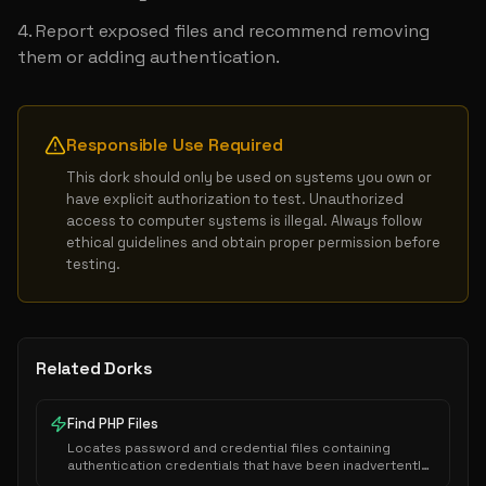
Report exposed files and recommend removing 
them or adding authentication.
Responsible Use Required
This dork should only be used on systems you own or 
have explicit authorization to test. Unauthorized 
access to computer systems is illegal. Always follow 
ethical guidelines and obtain proper permission before 
testing.
Related Dorks
Find PHP Files
Locates password and credential files containing
authentication credentials that have been inadvertently
exposed to public indexing.