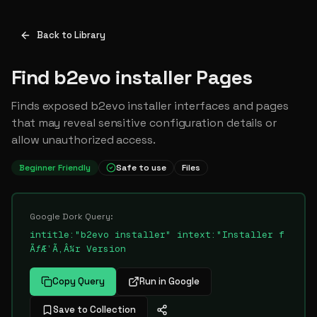
Back to Library
Find b2evo installer Pages
Finds exposed b2evo installer interfaces and pages
that may reveal sensitive configuration details or
allow unauthorized access.
Beginner Friendly
Safe to use
Files
Google Dork Query:
intitle:"b2evo installer" intext:"Installer f
ÃƒÆ’Ã‚Â¼r Version
Copy Query
Run in Google
Save to Collection