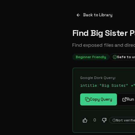
Back to Library
Find Big Sister 
Find exposed files and dire
Beginner Friendly
Safe to u
Google Dork Query:
intitle:"Big Sister" +
Copy Query
Run 
0
Not verifi