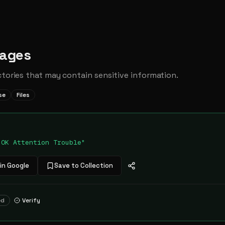
Pages
ctories that may contain sensitive information.
se
Files
"OK Attention Trouble"
in Google
Save to Collection
ed
Verify