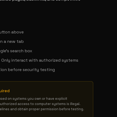
y
button above
in a new tab
gle's search box
 - Only interact with authorized systems
ion before security testing
uired
used on systems you own or have explicit 
authorized access to computer systems is illegal. 
delines and obtain proper permission before testing.