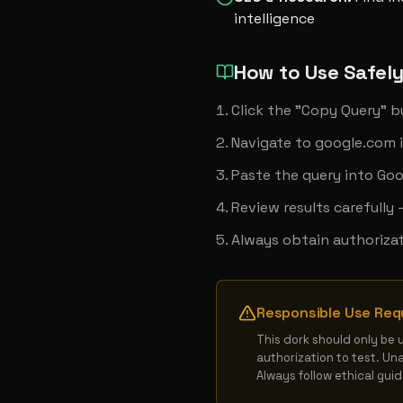
intelligence
How to Use Safel
Click the "Copy Query" 
Navigate to google.com 
Paste the query into Goo
Review results carefully
Always obtain authorizat
Responsible Use Req
This dork should only be 
authorization to test. Un
Always follow ethical gui