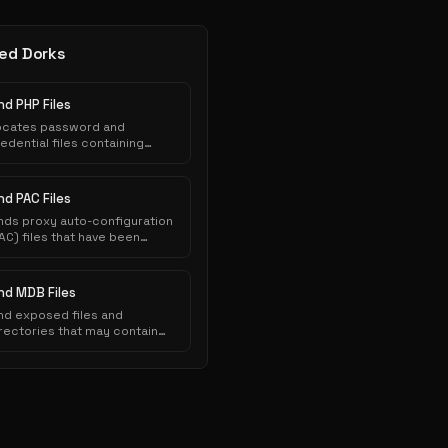
ed Dorks
nd PHP Files
ocates password and
edential files containing
thentication credentials that
ve been inadvertently
posed to public indexing.
nd PAC Files
nds proxy auto-configuration
AC) files that have been
nadvertently exposed on web
ervers and indexed by search
ngines.
ind MDB Files
nd exposed files and
rectories that may contain
nsitive information.