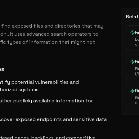
Relat
find exposed files and directories that may 
Fi
on.. It uses advanced search operators to 
L
cific types of information that might not 
cr
au
ha
ex
Fi
es
Fi
(P
i
ntify potential vulnerabilities and
s
e
thorized systems
F
Fi
ather publicly available information for
di
se
scover exposed endpoints and sensitive data
ndexed pages, backlinks, and competitive