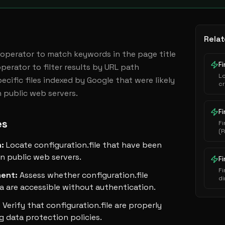
Relat
:' operator to match keywords in the page title 
Fi
perator to filter results by URL path 
L
cific files indexed by Google that were likely 
cr
 public web servers.
au
ha
ex
Fi
es
Fi
(P
i
n
:
Locate configuration.file that have been
s
e
n public web servers.
F
Fi
ment
:
Assess whether configuration.file
di
a are accessible without authentication.
se
:
Verify that configuration.file are properly
g data protection policies.