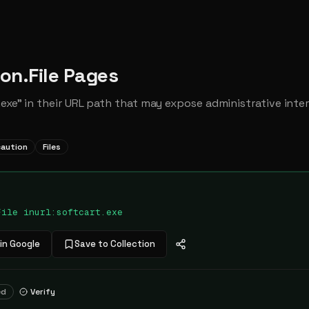
ion.File Pages
exe" in their URL path that may expose administrative inter
caution
Files
File inurl:softcart.exe
in Google
Save to Collection
ed
Verify