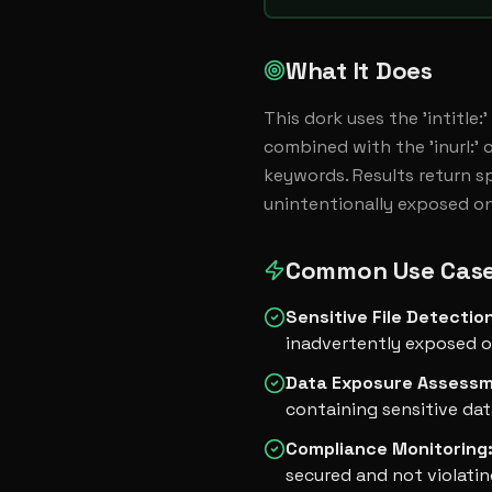
What It Does
This dork uses the 'intitle
combined with the 'inurl:' o
keywords. Results return spe
unintentionally exposed on
Common Use Cas
Sensitive File Detectio
inadvertently exposed o
Data Exposure Assess
containing sensitive dat
Compliance Monitoring
secured and not violatin