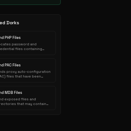
ed Dorks
nd PHP Files
ocates password and
edential files containing
thentication credentials that
ve been inadvertently
posed to public indexing.
nd PAC Files
nds proxy auto-configuration
AC) files that have been
nadvertently exposed on web
ervers and indexed by search
ngines.
ind MDB Files
nd exposed files and
rectories that may contain
nsitive information.