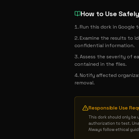
How to Use Safel
Run this dork in Google t
Examine the results to ide
confidential information.
Assess the severity of e
contained in the files.
Notify affected organiza
removal.
Responsible Use Req
This dork should only be 
authorization to test. Un
Always follow ethical gui