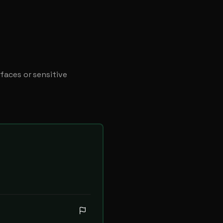
faces or sensitive