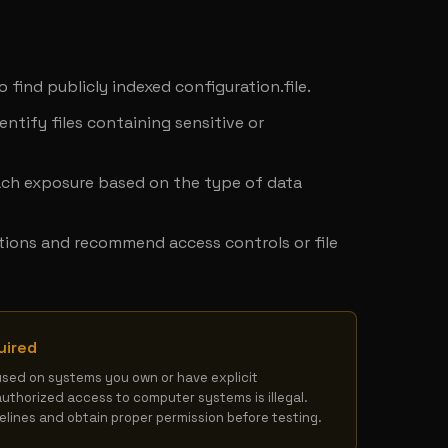
y
o find publicly indexed configuration.file.
ntify files containing sensitive or 
ach exposure based on the type of data 
tions and recommend access controls or file 
uired
used on systems you own or have explicit 
authorized access to computer systems is illegal. 
delines and obtain proper permission before testing.