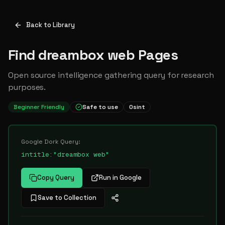
Back to Library
Find dreambox web Pages
Open source intelligence gathering query for research
purposes.
Beginner Friendly
Safe to use
Osint
Google Dork Query:
intitle:"dreambox web"
Copy Query
Run in Google
Save to Collection