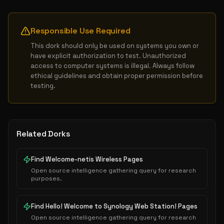
Responsible Use Required
This dork should only be used on systems you own or 
have explicit authorization to test. Unauthorized 
access to computer systems is illegal. Always follow 
ethical guidelines and obtain proper permission before 
testing.
Related Dorks
Find Welcome-netis Wireless Pages
Open source intelligence gathering query for research
purposes.
Find Hello! Welcome to Synology Web Station! Pages
Open source intelligence gathering query for research