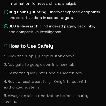
information for research and analysis
Bug Bounty Hunting
:
Discover exposed endpoints
and sensitive data in scope targets
SEO & Research
:
Find indexed pages, backlinks,
and competitive intelligence
How to Use Safely
Click the "Copy Query" button above
Navigate to google.com in a new tab
Paste the query into Google's search box
Review results carefully - Only interact with 
authorized systems
Always obtain authorization before security 
testing