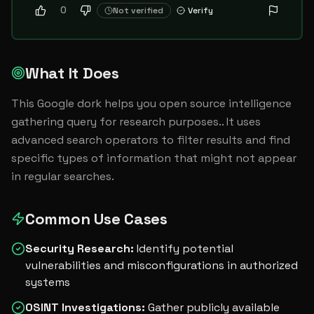
0
Not verified
Verify
What It Does
This Google dork helps you open source intelligence 
gathering query for research purposes.. It uses 
advanced search operators to filter results and find 
specific types of information that might not appear 
in regular searches.
Common Use Cases
Security Research
:
Identify potential
vulnerabilities and misconfigurations in authorized
systems
OSINT Investigations
:
Gather publicly available