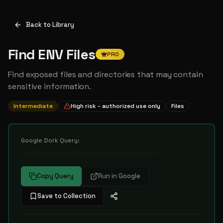
Back to Library
Find ENV Files
PRO
Find exposed files and directories that may contain
sensitive information.
Intermediate
High risk - authorized use only
Files
Google Dork Query:
••••••••••••••••••••••••••••••••••
Copy Query
Run in Google
Save to Collection