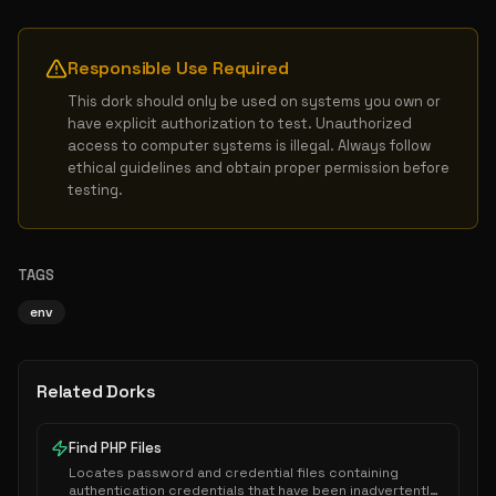
Responsible Use Required
This dork should only be used on systems you own or 
have explicit authorization to test. Unauthorized 
access to computer systems is illegal. Always follow 
ethical guidelines and obtain proper permission before 
testing.
TAGS
env
Related Dorks
Find PHP Files
Locates password and credential files containing
authentication credentials that have been inadvertently