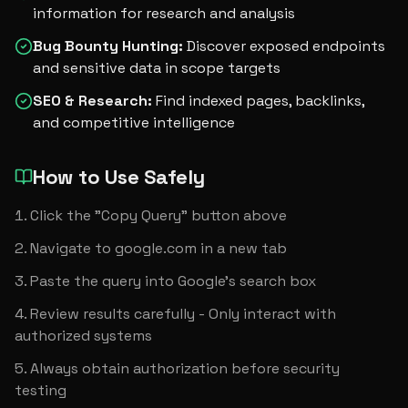
information for research and analysis
Bug Bounty Hunting
:
Discover exposed endpoints
and sensitive data in scope targets
SEO & Research
:
Find indexed pages, backlinks,
and competitive intelligence
How to Use Safely
Click the "Copy Query" button above
Navigate to google.com in a new tab
Paste the query into Google's search box
Review results carefully - Only interact with 
authorized systems
Always obtain authorization before security 
testing