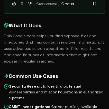
0
Not verified
Verify
What It Does
This Google dork helps you find exposed files and 
directories that may contain sensitive information.. It 
uses advanced search operators to filter results and 
find specific types of information that might not 
appear in regular searches.
Common Use Cases
Security Research
:
Identify potential
vulnerabilities and misconfigurations in authorized
systems
OSINT Investigations
:
Gather publicly available