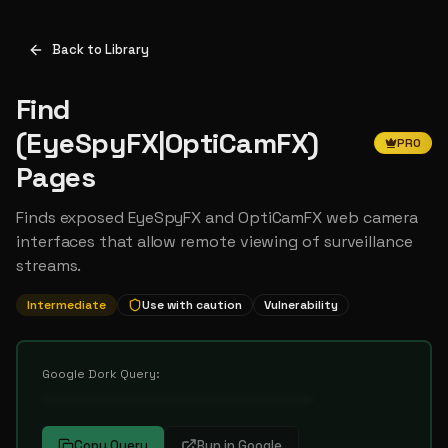
Back to Library
Find
(EyeSpyFX|OptiCamFX)
PRO
Pages
Finds exposed EyeSpyFX and OptiCamFX web camera
interfaces that allow remote viewing of surveillance
streams.
Intermediate
Use with caution
Vulnerability
Google Dork Query:
••••••••••••••••••••••••••••••••••
Copy Query
Run in Google