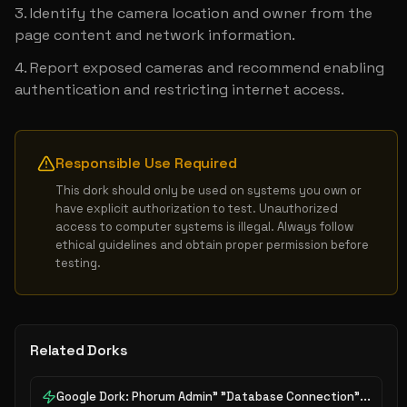
Identify the camera location and owner from the 
page content and network information.
Report exposed cameras and recommend enabling 
authentication and restricting internet access.
Responsible Use Required
This dork should only be used on systems you own or 
have explicit authorization to test. Unauthorized 
access to computer systems is illegal. Always follow 
ethical guidelines and obtain proper permission before 
testing.
Related Dorks
Google Dork: Phorum Admin" "Database Connection"...