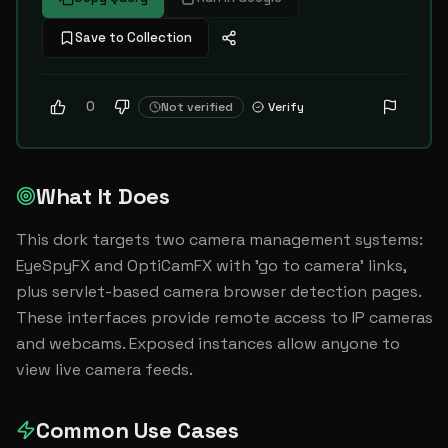
Save to Collection
0
Not verified
Verify
What It Does
This dork targets two camera management systems: 
EyeSpyFX and OptiCamFX with 'go to camera' links, 
plus servlet-based camera browser detection pages. 
These interfaces provide remote access to IP cameras 
and webcams. Exposed instances allow anyone to 
view live camera feeds.
Common Use Cases