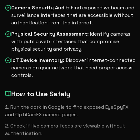
Camera Security Audit
:
Find exposed webcam and
surveillance interfaces that are accessible without
authentication from the internet.
Physical Security Assessment
:
Identify cameras
with public web interfaces that compromise
physical security and privacy.
IoT Device Inventory
:
Discover internet-connected
cameras on your network that need proper access
controls.
How to Use Safely
Run the dork in Google to find exposed EyeSpyFX 
and OptiCamFX camera pages.
Check if live camera feeds are viewable without 
authentication.