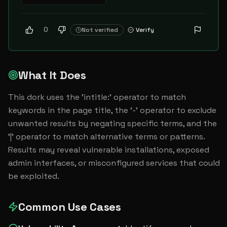
0
Not verified
Verify
What It Does
This dork uses the 'intitle:' operator to match 
keywords in the page title, the '-' operator to exclude 
unwanted results by negating specific terms, and the 
'|' operator to match alternative terms or patterns. 
Results may reveal vulnerable installations, exposed 
admin interfaces, or misconfigured services that could 
be exploited.
Common Use Cases