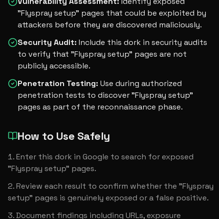
Vulnerability Assessment
:
Identify exposed
"Flyspray setup" pages that could be exploited by
attackers before they are discovered maliciously.
Security Audit
:
Include this dork in security audits
to verify that "Flyspray setup" pages are not
publicly accessible.
Penetration Testing
:
Use during authorized
penetration tests to discover "Flyspray setup"
pages as part of the reconnaissance phase.
How to Use Safely
Enter this dork in Google to search for exposed 
"Flyspray setup" pages.
Review each result to confirm whether the "Flyspray 
setup" pages is genuinely exposed or a false positive.
Document findings including URLs, exposure 