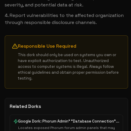
severity, and potential data at risk.
Report vulnerabilities to the affected organization 
through responsible disclosure channels.
Responsible Use Required
This dork should only be used on systems you own or 
have explicit authorization to test. Unauthorized 
access to computer systems is illegal. Always follow 
ethical guidelines and obtain proper permission before 
testing.
Related Dorks
Google Dork: Phorum Admin" "Database Connection"...
Locates exposed Phorum forum admin panels that may