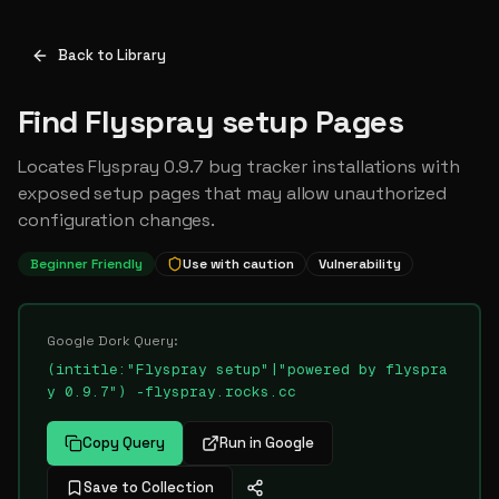
Back to Library
Find Flyspray setup Pages
Locates Flyspray 0.9.7 bug tracker installations with
exposed setup pages that may allow unauthorized
configuration changes.
Beginner Friendly
Use with caution
Vulnerability
Google Dork Query:
(intitle:"Flyspray setup"|"powered by flyspra
y 0.9.7") -flyspray.rocks.cc
Copy Query
Run in Google
Save to Collection