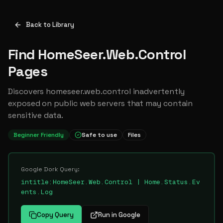
Back to Library
Find HomeSeer.Web.Control
Pages
Discovers homeseer.web.control inadvertently
exposed on public web servers that may contain
sensitive data.
Beginner Friendly
Safe to use
Files
Google Dork Query:
intitle:HomeSeer.Web.Control | Home.Status.Ev
ents.Log
Copy Query
Run in Google