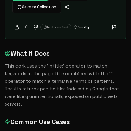
Save to Collection
0
Not verified
Verify
What It Does
This dork uses the 'intitle:' operator to match 
keywords in the page title combined with the '|' 
operator to match alternative terms or patterns. 
Results return specific files indexed by Google that 
were likely unintentionally exposed on public web 
servers.
Common Use Cases