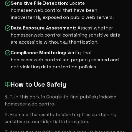
Sensitive File Detection
:
Locate
homeseer.web.control that have been
inadvertently exposed on public web servers.
Data Exposure Assessment
:
Assess whether
homeseer.web.control containing sensitive data
are accessible without authentication.
Compliance Monitoring
:
Verify that
homeseer.web.control are properly secured and
not violating data protection policies.
How to Use Safely
Run this dork in Google to find publicly indexed 
homeseer.web.control.
Examine the results to identify files containing 
sensitive or confidential information.