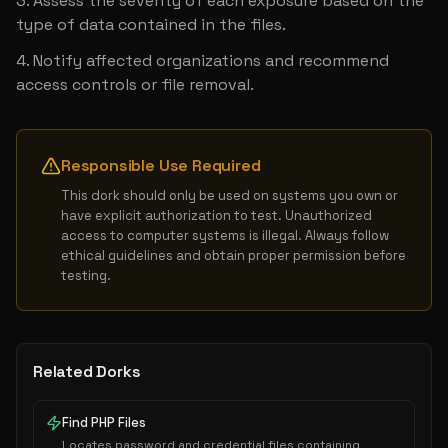
Assess the severity of each exposure based on the 
type of data contained in the files.
Notify affected organizations and recommend 
access controls or file removal.
Responsible Use Required
This dork should only be used on systems you own or 
have explicit authorization to test. Unauthorized 
access to computer systems is illegal. Always follow 
ethical guidelines and obtain proper permission before 
testing.
Related Dorks
Find PHP Files
Locates password and credential files containing