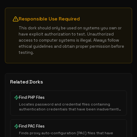
Responsible Use Required
This dork should only be used on systems you own or 
have explicit authorization to test. Unauthorized 
access to computer systems is illegal. Always follow 
ethical guidelines and obtain proper permission before 
testing.
Related Dorks
Find PHP Files
Locates password and credential files containing
authentication credentials that have been inadvertently
exposed to public indexing.
Find PAC Files
Finds proxy auto-configuration (PAC) files that have