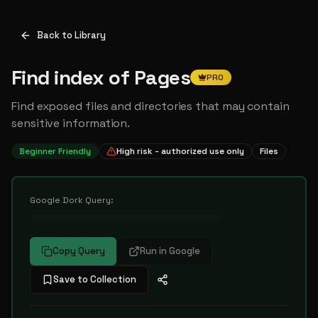
Back to Library
Find index of Pages
PRO
Find exposed files and directories that may contain
sensitive information.
Beginner Friendly
High risk - authorized use only
Files
Google Dork Query:
••••••••••••••••••••••••••••••••••
Copy Query
Run in Google
Save to Collection