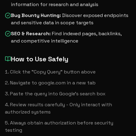
information for research and analysis
Bug Bounty Hunting
:
Discover exposed endpoints
and sensitive data in scope targets
SEO & Research
:
Find indexed pages, backlinks,
and competitive intelligence
How to Use Safely
Click the "Copy Query" button above
Navigate to google.com in a new tab
Paste the query into Google's search box
Review results carefully - Only interact with 
authorized systems
Always obtain authorization before security 
testing