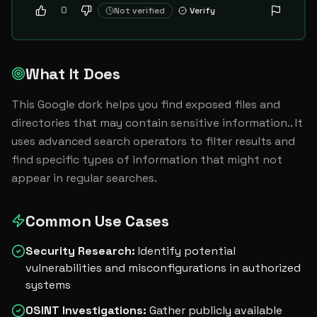
0
Not verified
Verify
What It Does
This Google dork helps you find exposed files and 
directories that may contain sensitive information.. It 
uses advanced search operators to filter results and 
find specific types of information that might not 
appear in regular searches.
Common Use Cases
Security Research
:
Identify potential
vulnerabilities and misconfigurations in authorized
systems
OSINT Investigations
:
Gather publicly available