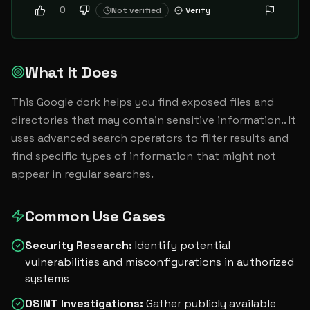
0
Not verified
Verify
What It Does
This Google dork helps you find exposed files and 
directories that may contain sensitive information.. It 
uses advanced search operators to filter results and 
find specific types of information that might not 
appear in regular searches.
Common Use Cases
Security Research
:
Identify potential
vulnerabilities and misconfigurations in authorized
systems
OSINT Investigations
:
Gather publicly available