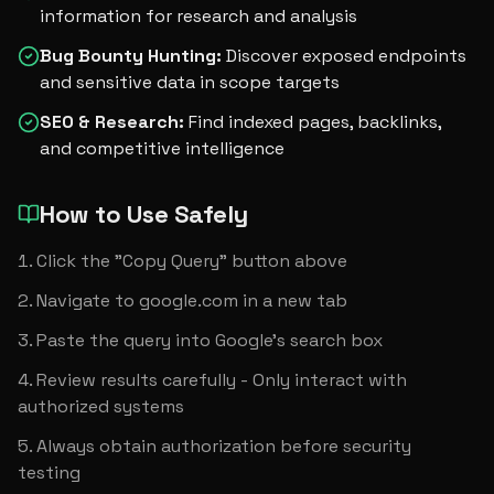
information for research and analysis
Bug Bounty Hunting
:
Discover exposed endpoints
and sensitive data in scope targets
SEO & Research
:
Find indexed pages, backlinks,
and competitive intelligence
How to Use Safely
Click the "Copy Query" button above
Navigate to google.com in a new tab
Paste the query into Google's search box
Review results carefully - Only interact with 
authorized systems
Always obtain authorization before security 
testing