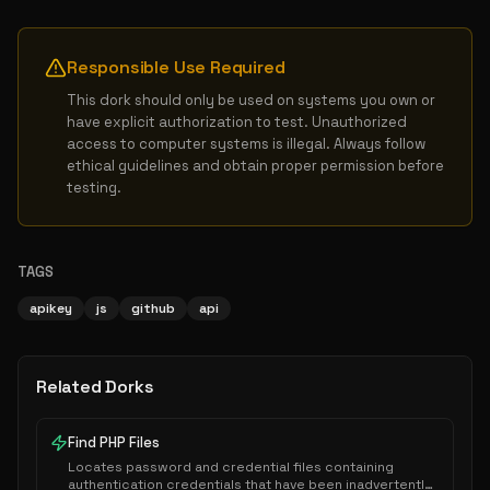
Responsible Use Required
This dork should only be used on systems you own or 
have explicit authorization to test. Unauthorized 
access to computer systems is illegal. Always follow 
ethical guidelines and obtain proper permission before 
testing.
TAGS
apikey
js
github
api
Related Dorks
Find PHP Files
Locates password and credential files containing
authentication credentials that have been inadvertently