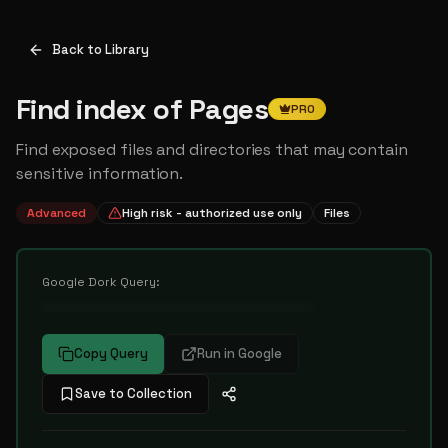
Back to Library
Find index of Pages
PRO
Find exposed files and directories that may contain
sensitive information.
Advanced
High risk - authorized use only
Files
Google Dork Query:
••••••••••••••••••••••••••••••••••
Copy Query
Run in Google
Save to Collection