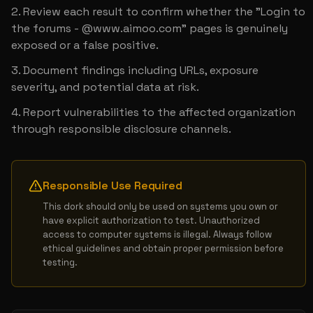
Review each result to confirm whether the "Login to 
the forums - @www.aimoo.com" pages is genuinely 
exposed or a false positive.
Document findings including URLs, exposure 
severity, and potential data at risk.
Report vulnerabilities to the affected organization 
through responsible disclosure channels.
Responsible Use Required
This dork should only be used on systems you own or 
have explicit authorization to test. Unauthorized 
access to computer systems is illegal. Always follow 
ethical guidelines and obtain proper permission before 
testing.