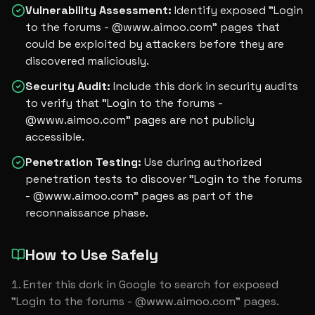
Vulnerability Assessment
:
Identify exposed "Login
to the forums - @www.aimoo.com" pages that
could be exploited by attackers before they are
discovered maliciously.
Security Audit
:
Include this dork in security audits
to verify that "Login to the forums -
@www.aimoo.com" pages are not publicly
accessible.
Penetration Testing
:
Use during authorized
penetration tests to discover "Login to the forums
- @www.aimoo.com" pages as part of the
reconnaissance phase.
How to Use Safely
Enter this dork in Google to search for exposed 
"Login to the forums - @www.aimoo.com" pages.