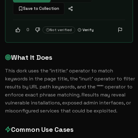
Save to Collection
0
Not verified
Verify
What It Does
This dork uses the 'intitle:' operator to match 
keywords in the page title, the 'inurl:' operator to filter 
results by URL path keywords, and the '""' operator to 
enforce exact phrase matching. Results may reveal 
vulnerable installations, exposed admin interfaces, or 
misconfigured services that could be exploited.
Common Use Cases