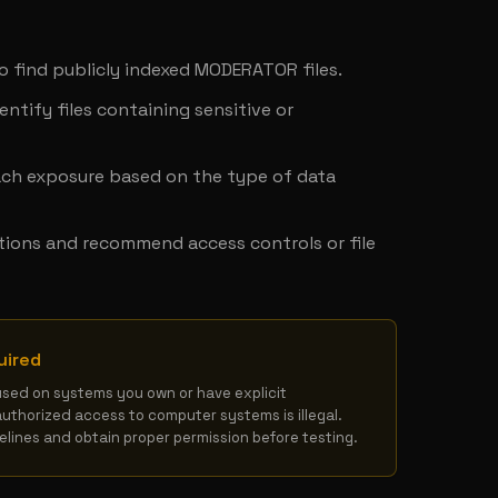
y
to find publicly indexed MODERATOR files.
ntify files containing sensitive or 
ach exposure based on the type of data 
tions and recommend access controls or file 
uired
used on systems you own or have explicit 
authorized access to computer systems is illegal. 
delines and obtain proper permission before testing.