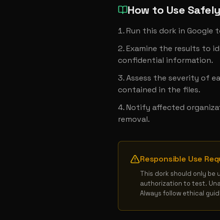
How to Use Safel
Run this dork in Google 
Examine the results to ide
confidential information.
Assess the severity of e
contained in the files.
Notify affected organiza
removal.
Responsible Use Req
This dork should only be 
authorization to test. Un
Always follow ethical gui