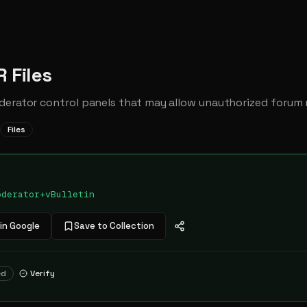
 Files
derator control panels that may allow unauthorized forum
Files
oderator+vBulletin
in Google
Save to Collection
ed
Verify