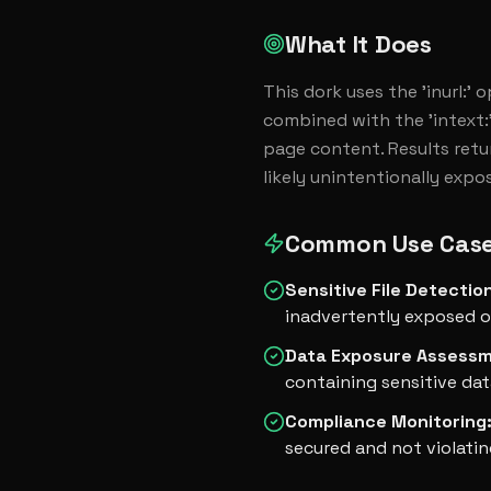
What It Does
This dork uses the 'inurl:' 
combined with the 'intext:'
page content. Results retur
likely unintentionally expo
Common Use Cas
Sensitive File Detectio
inadvertently exposed o
Data Exposure Assess
containing sensitive dat
Compliance Monitoring
secured and not violatin