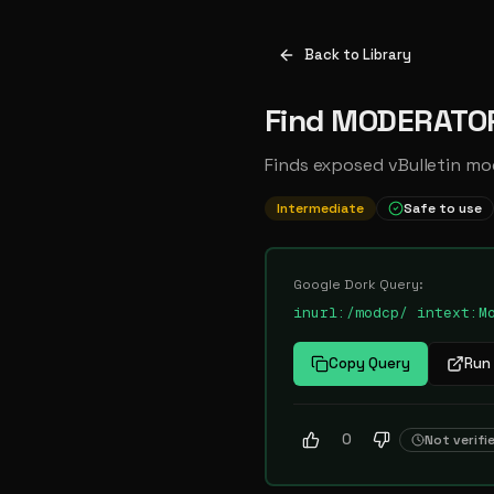
Back to Library
Find MODERATOR
Finds exposed vBulletin mo
Intermediate
Safe to use
Google Dork Query:
inurl:/modcp/ intext:M
Copy Query
Run 
0
Not verifi