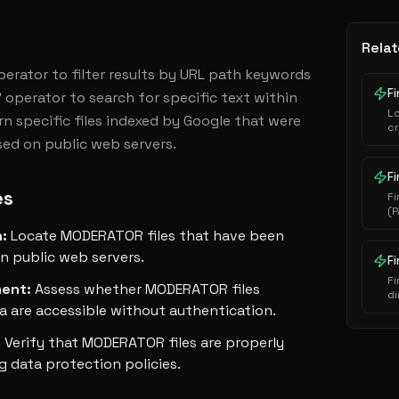
Relat
operator to filter results by URL path keywords 
Fi
 operator to search for specific text within 
L
n specific files indexed by Google that were 
cr
sed on public web servers.
au
ha
ex
Fi
es
Fi
(P
i
n
:
Locate MODERATOR files that have been
s
e
n public web servers.
F
Fi
ment
:
Assess whether MODERATOR files
di
a are accessible without authentication.
se
:
Verify that MODERATOR files are properly
g data protection policies.