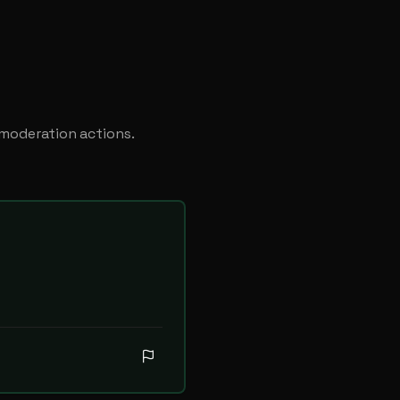
 moderation actions.