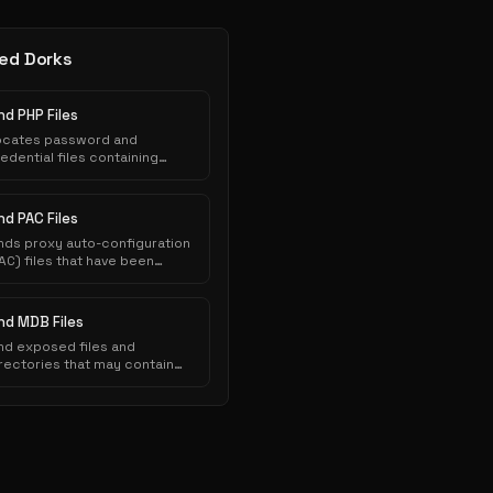
ed Dorks
nd PHP Files
ocates password and
edential files containing
thentication credentials that
ve been inadvertently
posed to public indexing.
nd PAC Files
nds proxy auto-configuration
AC) files that have been
nadvertently exposed on web
ervers and indexed by search
ngines.
ind MDB Files
nd exposed files and
rectories that may contain
nsitive information.