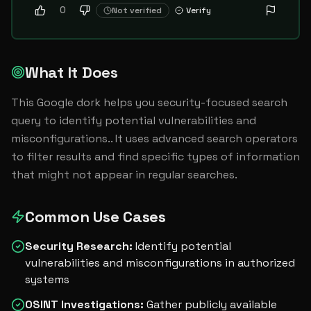
0
Not verified
Verify
What It Does
This Google dork helps you security-focused search 
query to identify potential vulnerabilities and 
misconfigurations.. It uses advanced search operators 
to filter results and find specific types of information 
that might not appear in regular searches.
Common Use Cases
Security Research
:
Identify potential
vulnerabilities and misconfigurations in authorized
systems
OSINT Investigations
:
Gather publicly available