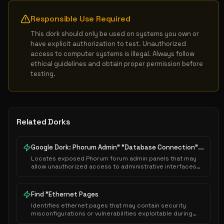
Responsible Use Required
This dork should only be used on systems you own or 
have explicit authorization to test. Unauthorized 
access to computer systems is illegal. Always follow 
ethical guidelines and obtain proper permission before 
testing.
Related Dorks
Google Dork: Phorum Admin" "Database Connection"...
Locates exposed Phorum forum admin panels that may
allow unauthorized access to administrative interfaces
or sensitive system configurations.
Find "Ethernet Pages
Identifies ethernet pages that may contain security
misconfigurations or vulnerabilities exploitable during
authorized security assessments.