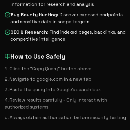
information for research and analysis
Bug Bounty Hunting
:
Discover exposed endpoints
and sensitive data in scope targets
SEO & Research
:
Find indexed pages, backlinks, and
competitive intelligence
How to Use Safely
Click the "Copy Query" button above
Navigate to google.com in a new tab
Paste the query into Google's search box
Review results carefully - Only interact with 
authorized systems
Always obtain authorization before security testing