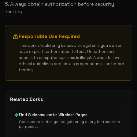
Always obtain authorization before security 
testing
Responsible Use Required
This dork should only be used on systems you own or 
have explicit authorization to test. Unauthorized 
access to computer systems is illegal. Always follow 
ethical guidelines and obtain proper permission before 
testing.
Related Dorks
Find Welcome-netis Wireless Pages
Open source intelligence gathering query for research
purposes.