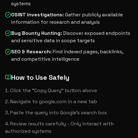
systems
OSINT Investigations
:
Gather publicly available
information for research and analysis
Bug Bounty Hunting
:
Discover exposed endpoints
and sensitive data in scope targets
SEO & Research
:
Find indexed pages, backlinks,
and competitive intelligence
How to Use Safely
Click the "Copy Query" button above
Navigate to google.com in a new tab
Paste the query into Google's search box
Review results carefully - Only interact with 
authorized systems