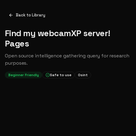
Back to Library
Find my webcamXP server!
Pages
Open source intelligence gathering query for research
purposes.
Beginner Friendly
Safe to use
Osint