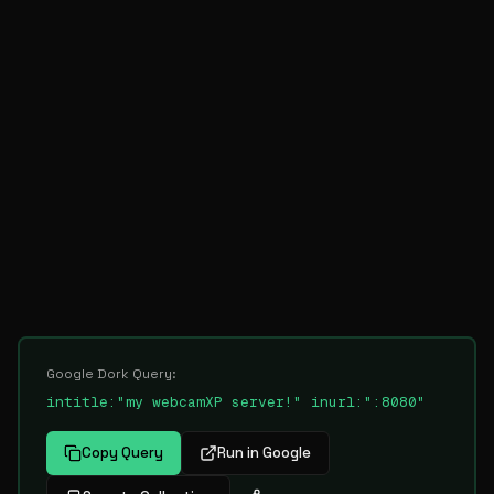
Google Dork Query:
intitle:"my webcamXP server!" inurl:":8080"
Copy Query
Run in Google