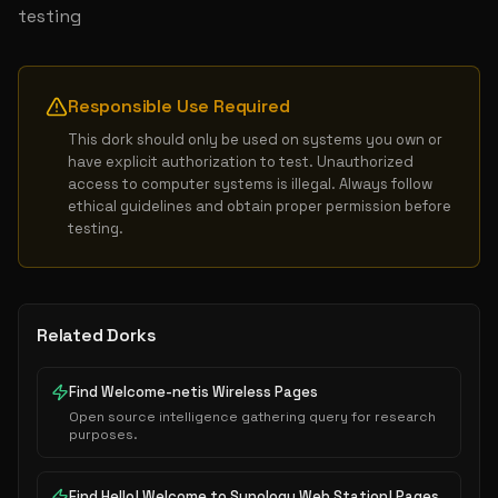
testing
Responsible Use Required
This dork should only be used on systems you own or 
have explicit authorization to test. Unauthorized 
access to computer systems is illegal. Always follow 
ethical guidelines and obtain proper permission before 
testing.
Related Dorks
Find Welcome-netis Wireless Pages
Open source intelligence gathering query for research
purposes.
Find Hello! Welcome to Synology Web Station! Pages