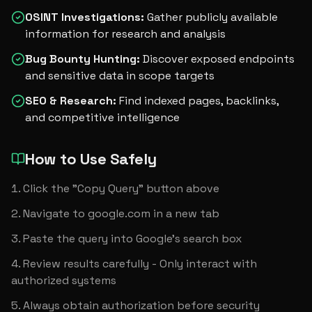
OSINT Investigations
:
Gather publicly available
information for research and analysis
Bug Bounty Hunting
:
Discover exposed endpoints
and sensitive data in scope targets
SEO & Research
:
Find indexed pages, backlinks,
and competitive intelligence
How to Use Safely
Click the "Copy Query" button above
Navigate to google.com in a new tab
Paste the query into Google's search box
Review results carefully - Only interact with 
authorized systems
Always obtain authorization before security 