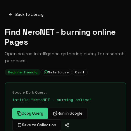
Back to Library
Find NeroNET - burning online
Pages
Open source intelligence gathering query for research
purposes.
Beginner Friendly
Safe to use
Osint
Google Dork Query:
intitle:"NeroNET - burning online"
Copy Query
Run in Google
Save to Collection