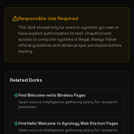
Responsible Use Required
This dork should only be used on systems you own or 
have explicit authorization to test. Unauthorized 
access to computer systems is illegal. Always follow 
ethical guidelines and obtain proper permission before 
testing.
Related Dorks
Find Welcome-netis Wireless Pages
Open source intelligence gathering query for research
purposes.
Find Hello! Welcome to Synology Web Station! Pages
Open source intelligence gathering query for research