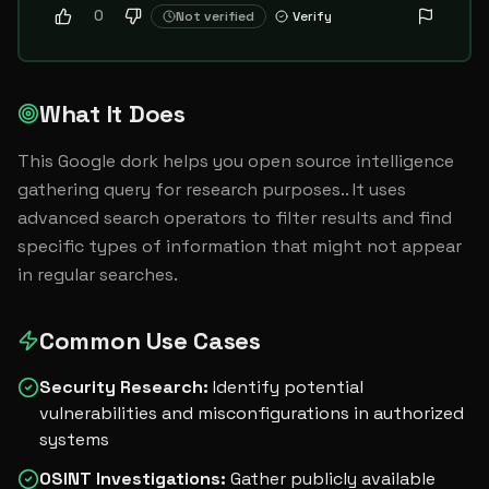
0
Not verified
Verify
What It Does
This Google dork helps you open source intelligence 
gathering query for research purposes.. It uses 
advanced search operators to filter results and find 
specific types of information that might not appear 
in regular searches.
Common Use Cases
Security Research
:
Identify potential
vulnerabilities and misconfigurations in authorized
systems
OSINT Investigations
:
Gather publicly available