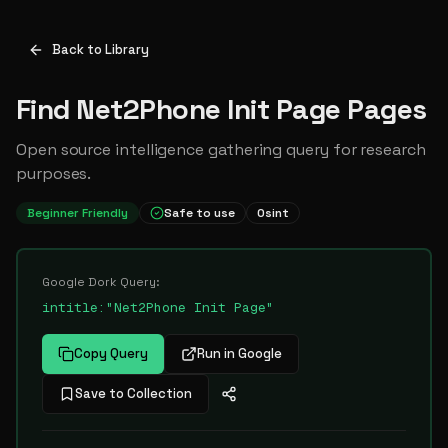
Back to Library
Find Net2Phone Init Page Pages
Open source intelligence gathering query for research
purposes.
Beginner Friendly
Safe to use
Osint
Google Dork Query:
intitle:"Net2Phone Init Page"
Copy Query
Run in Google
Save to Collection