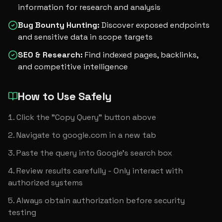
information for research and analysis
Bug Bounty Hunting
:
Discover exposed endpoints
and sensitive data in scope targets
SEO & Research
:
Find indexed pages, backlinks,
and competitive intelligence
How to Use Safely
Click the "Copy Query" button above
Navigate to google.com in a new tab
Paste the query into Google's search box
Review results carefully - Only interact with 
authorized systems
Always obtain authorization before security 
testing