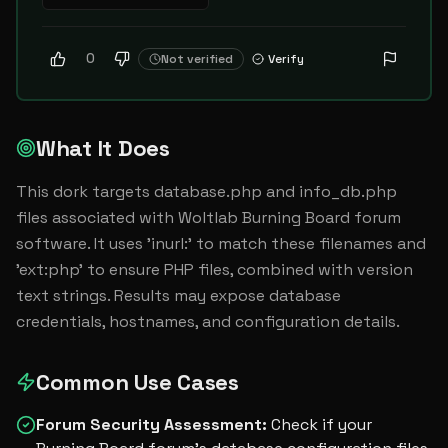
0
Not verified
Verify
What It Does
This dork targets database.php and info_db.php 
files associated with Woltlab Burning Board forum 
software. It uses 'inurl:' to match these filenames and 
'ext:php' to ensure PHP files, combined with version 
text strings. Results may expose database 
credentials, hostnames, and configuration details.
Common Use Cases
Forum Security Assessment
:
Check if your