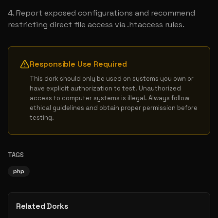
Report exposed configurations and recommend 
restricting direct file access via .htaccess rules.
Responsible Use Required
This dork should only be used on systems you own or 
have explicit authorization to test. Unauthorized 
access to computer systems is illegal. Always follow 
ethical guidelines and obtain proper permission before 
testing.
TAGS
php
Related Dorks