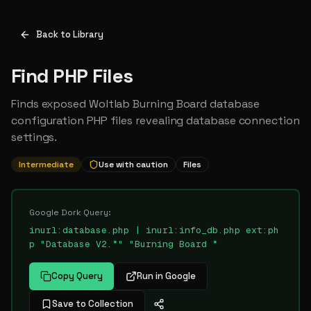
Back to Library
Find PHP Files
Finds exposed Woltlab Burning Board database
configuration PHP files revealing database connection
settings.
Intermediate
Use with caution
Files
Google Dork Query:
inurl:database.php | inurl:info_db.php ext:ph
p "Database V2.*" "Burning Board *
Copy Query
Run in Google
Save to Collection