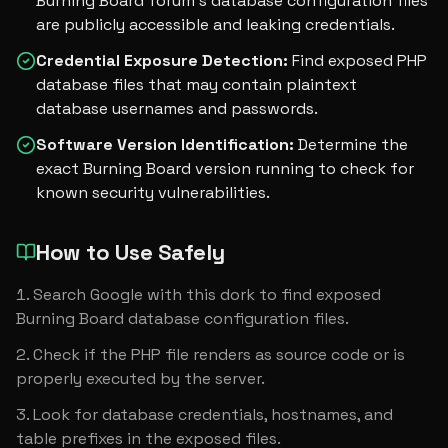
Burning Board forum's database configuration files
are publicly accessible and leaking credentials.
Credential Exposure Detection
:
Find exposed PHP
database files that may contain plaintext
database usernames and passwords.
Software Version Identification
:
Determine the
exact Burning Board version running to check for
known security vulnerabilities.
How to Use Safely
Search Google with this dork to find exposed 
Burning Board database configuration files.
Check if the PHP file renders as source code or is 
properly executed by the server.
Look for database credentials, hostnames, and 
table prefixes in the exposed files.