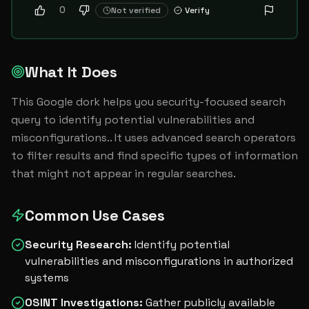
0
Not verified
Verify
What It Does
This Google dork helps you security-focused search 
query to identify potential vulnerabilities and 
misconfigurations.. It uses advanced search operators 
to filter results and find specific types of information 
that might not appear in regular searches.
Common Use Cases
Security Research
:
Identify potential
vulnerabilities and misconfigurations in authorized
systems
OSINT Investigations
:
Gather publicly available