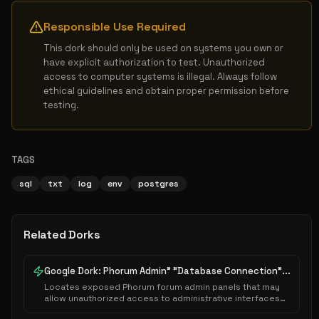
Responsible Use Required
This dork should only be used on systems you own or 
have explicit authorization to test. Unauthorized 
access to computer systems is illegal. Always follow 
ethical guidelines and obtain proper permission before 
testing.
TAGS
sql
txt
log
env
postgres
Related Dorks
Google Dork: Phorum Admin" "Database Connection"...
Locates exposed Phorum forum admin panels that may
allow unauthorized access to administrative interfaces
or sensitive system configurations.