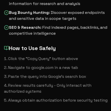
information for research and analysis
Bug Bounty Hunting
:
Discover exposed endpoints
and sensitive data in scope targets
SEO & Research
:
Find indexed pages, backlinks, and
competitive intelligence
How to Use Safely
Click the "Copy Query" button above
Navigate to google.com in a new tab
Paste the query into Google's search box
Review results carefully - Only interact with 
authorized systems
Always obtain authorization before security testing