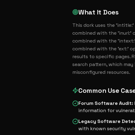
What It Does
This dork uses the 'intitle:
combined with the 'inurl:' o
combined with the 'intext:'
combined with the 'ext:' op
results to specific pages. 
search pattern, which may i
misconfigured resources.
Common Use Cas
Forum Software Audit
:
information for vulnerab
Legacy Software Dete
with known security vuln