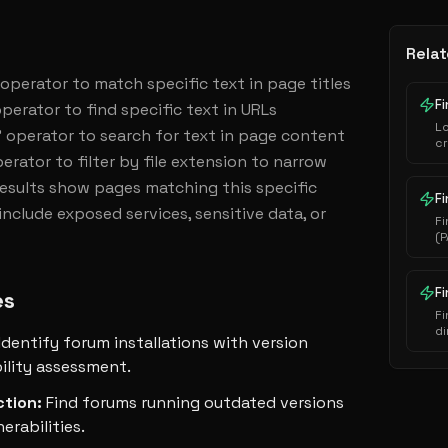
Relat
' operator to match specific text in page titles 
Fi
perator to find specific text in URLs 
L
 operator to search for text in page content 
cr
erator to filter by file extension to narrow 
au
ha
Results show pages matching this specific 
ex
Fi
nclude exposed services, sensitive data, or 
Fi
(P
i
s
e
F
es
Fi
di
Identify forum installations with version
se
ility assessment.
ction
:
Find forums running outdated versions
erabilities.