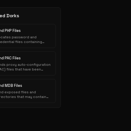
ed Dorks
nd PHP Files
ocates password and
edential files containing
thentication credentials that
ve been inadvertently
posed to public indexing.
nd PAC Files
nds proxy auto-configuration
AC) files that have been
nadvertently exposed on web
ervers and indexed by search
ngines.
ind MDB Files
nd exposed files and
rectories that may contain
nsitive information.