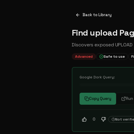
Back to Library
Find upload Pa
Discovers exposed UPLOAD f
Advanced
Safe to use
F
Google Dork Query:
••••••••••••••••••••••
Copy Query
Run 
0
Not verifi