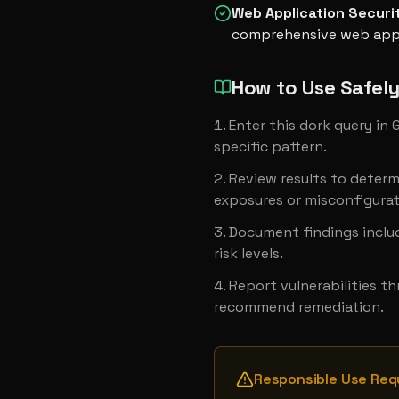
Web Application Securi
comprehensive web appl
How to Use Safel
Enter this dork query in
specific pattern.
Review results to determ
exposures or misconfigurat
Document findings includ
risk levels.
Report vulnerabilities t
recommend remediation.
Responsible Use Req