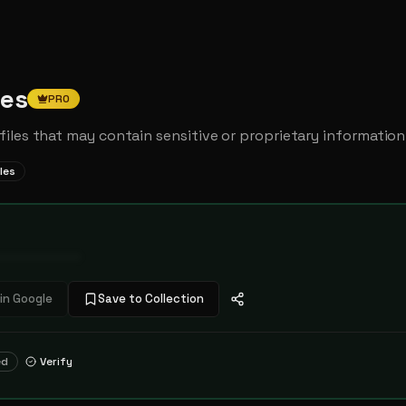
ges
PRO
iles that may contain sensitive or proprietary information
iles
••••••••••••
in Google
Save to Collection
ed
Verify