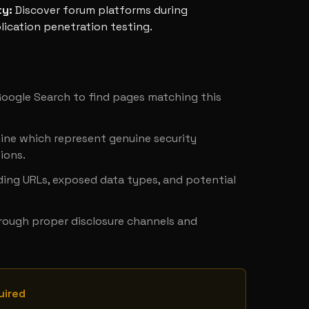
ty
:
Discover forum platforms during
ication penetration testing.
y
 Google Search to find pages matching this 
ine which represent genuine security 
ions.
ing URLs, exposed data types, and potential 
hrough proper disclosure channels and 
uired