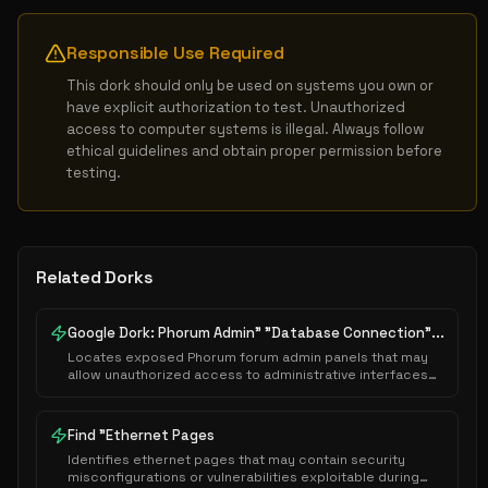
Responsible Use Required
This dork should only be used on systems you own or 
have explicit authorization to test. Unauthorized 
access to computer systems is illegal. Always follow 
ethical guidelines and obtain proper permission before 
testing.
Related Dorks
Google Dork: Phorum Admin" "Database Connection"...
Locates exposed Phorum forum admin panels that may
allow unauthorized access to administrative interfaces
or sensitive system configurations.
Find "Ethernet Pages
Identifies ethernet pages that may contain security
misconfigurations or vulnerabilities exploitable during