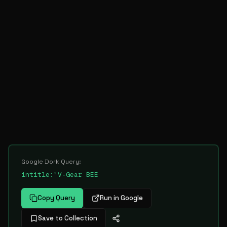
Google Dork Query:
intitle:"V-Gear BEE
Copy Query
Run in Google
Save to Collection