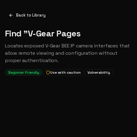
Back to Library
Find "V-Gear Pages
Locates exposed V-Gear BEE IP camera interfaces that
allow remote viewing and configuration without
proper authentication.
Beginner Friendly
Use with caution
Vulnerability