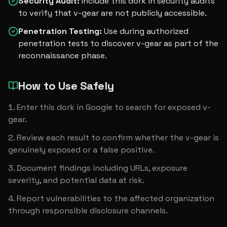
Security Audit
:
Include this dork in security audits
to verify that v-gear are not publicly accessible.
Penetration Testing
:
Use during authorized
penetration tests to discover v-gear as part of the
reconnaissance phase.
How to Use Safely
Enter this dork in Google to search for exposed v-
gear.
Review each result to confirm whether the v-gear is 
genuinely exposed or a false positive.
Document findings including URLs, exposure 
severity, and potential data at risk.
Report vulnerabilities to the affected organization 
through responsible disclosure channels.