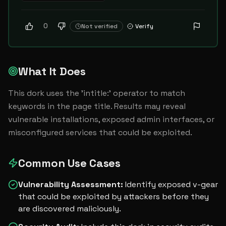
0
Not verified
Verify
What It Does
This dork uses the 'intitle:' operator to match 
keywords in the page title. Results may reveal 
vulnerable installations, exposed admin interfaces, or 
misconfigured services that could be exploited.
Common Use Cases
Vulnerability Assessment
:
Identify exposed v-gear
that could be exploited by attackers before they
are discovered maliciously.