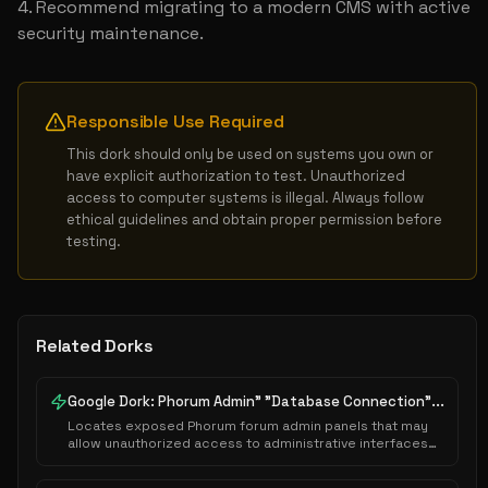
Recommend migrating to a modern CMS with active 
security maintenance.
Responsible Use Required
This dork should only be used on systems you own or 
have explicit authorization to test. Unauthorized 
access to computer systems is illegal. Always follow 
ethical guidelines and obtain proper permission before 
testing.
Related Dorks
Google Dork: Phorum Admin" "Database Connection"...
Locates exposed Phorum forum admin panels that may
allow unauthorized access to administrative interfaces
or sensitive system configurations.