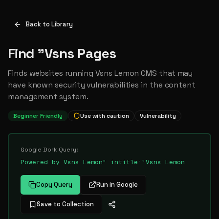
Back to Library
Find "Vsns Pages
Finds websites running Vsns Lemon CMS that may
have known security vulnerabilities in the content
management system.
Beginner Friendly
Use with caution
Vulnerability
Google Dork Query:
Powered by Vsns Lemon" intitle:"Vsns Lemon
Copy Query
Run in Google
Save to Collection