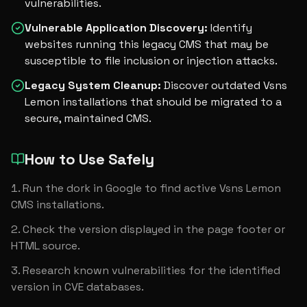
vulnerabilities.
Vulnerable Application Discovery
:
Identify
websites running this legacy CMS that may be
susceptible to file inclusion or injection attacks.
Legacy System Cleanup
:
Discover outdated Vsns
Lemon installations that should be migrated to a
secure, maintained CMS.
How to Use Safely
Run the dork in Google to find active Vsns Lemon 
CMS installations.
Check the version displayed in the page footer or 
HTML source.
Research known vulnerabilities for the identified 
version in CVE databases.