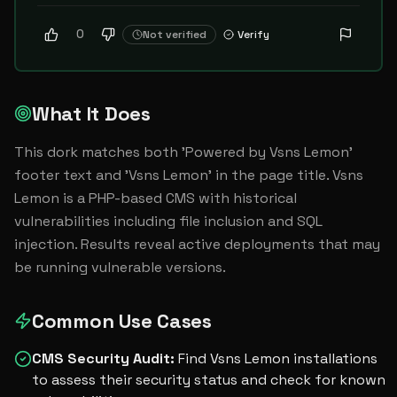
0
Not verified
Verify
What It Does
This dork matches both 'Powered by Vsns Lemon' 
footer text and 'Vsns Lemon' in the page title. Vsns 
Lemon is a PHP-based CMS with historical 
vulnerabilities including file inclusion and SQL 
injection. Results reveal active deployments that may 
be running vulnerable versions.
Common Use Cases
CMS Security Audit
:
Find Vsns Lemon installations
to assess their security status and check for known