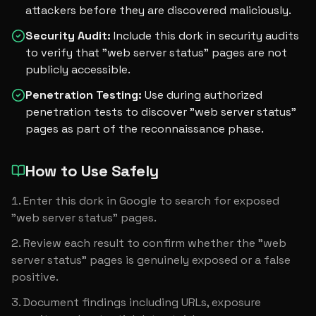
attackers before they are discovered maliciously.
Security Audit
:
Include this dork in security audits
to verify that "web server status" pages are not
publicly accessible.
Penetration Testing
:
Use during authorized
penetration tests to discover "web server status"
pages as part of the reconnaissance phase.
How to Use Safely
Enter this dork in Google to search for exposed 
"web server status" pages.
Review each result to confirm whether the "web 
server status" pages is genuinely exposed or a false 
positive.
Document findings including URLs, exposure 