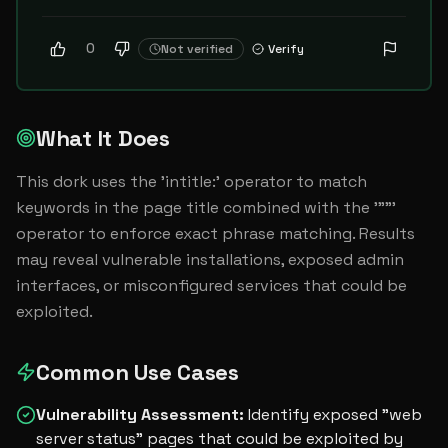
0
Not verified
Verify
What It Does
This dork uses the 'intitle:' operator to match 
keywords in the page title combined with the '""' 
operator to enforce exact phrase matching. Results 
may reveal vulnerable installations, exposed admin 
interfaces, or misconfigured services that could be 
exploited.
Common Use Cases
Vulnerability Assessment
:
Identify exposed "web
server status" pages that could be exploited by