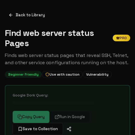
Back to Library
Find web server status
PRO
Pages
Finds web server status pages that reveal SSH, Telnet,
and other service configurations running on the host.
Beginner Friendly
Use with caution
Vulnerability
Google Dork Query:
••••••••••••••••••••••••••••••••••
Copy Query
Run in Google
Save to Collection