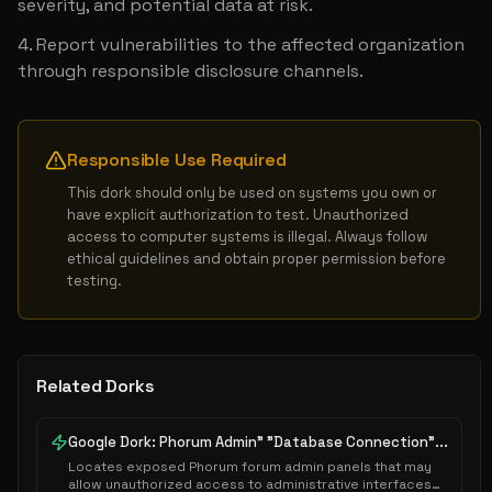
severity, and potential data at risk.
Report vulnerabilities to the affected organization 
through responsible disclosure channels.
Responsible Use Required
This dork should only be used on systems you own or 
have explicit authorization to test. Unauthorized 
access to computer systems is illegal. Always follow 
ethical guidelines and obtain proper permission before 
testing.
Related Dorks
Google Dork: Phorum Admin" "Database Connection"...
Locates exposed Phorum forum admin panels that may
allow unauthorized access to administrative interfaces