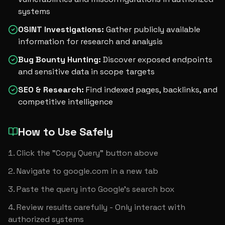
systems
OSINT Investigations
:
Gather publicly available
information for research and analysis
Bug Bounty Hunting
:
Discover exposed endpoints
and sensitive data in scope targets
SEO & Research
:
Find indexed pages, backlinks, and
competitive intelligence
How to Use Safely
Click the "Copy Query" button above
Navigate to google.com in a new tab
Paste the query into Google's search box
Review results carefully - Only interact with 
authorized systems