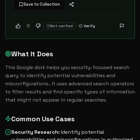
Save to Collection
0
Not verified
Verify
What It Does
This Google dork helps you security-focused search 
query to identify potential vulnerabilities and 
misconfigurations.. It uses advanced search operators 
to filter results and find specific types of information 
that might not appear in regular searches.
Common Use Cases
Security Research
:
Identify potential
vulnerabilities and misconfigurations in authorized