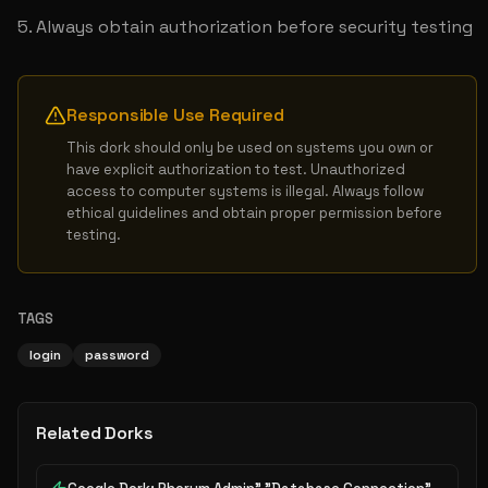
Always obtain authorization before security testing
Responsible Use Required
This dork should only be used on systems you own or 
have explicit authorization to test. Unauthorized 
access to computer systems is illegal. Always follow 
ethical guidelines and obtain proper permission before 
testing.
TAGS
login
password
Related Dorks