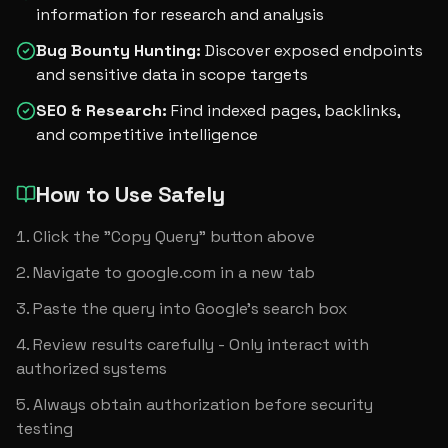
information for research and analysis
Bug Bounty Hunting
:
Discover exposed endpoints
and sensitive data in scope targets
SEO & Research
:
Find indexed pages, backlinks,
and competitive intelligence
How to Use Safely
Click the "Copy Query" button above
Navigate to google.com in a new tab
Paste the query into Google's search box
Review results carefully - Only interact with 
authorized systems
Always obtain authorization before security 
testing