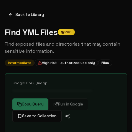
Back to Library
Find YML Files
PRO
Find exposed files and directories that may contain
sensitive information.
Intermediate
High risk - authorized use only
Files
Google Dork Query:
••••••••••••••••••••••••••••••••••
Copy Query
Run in Google
Save to Collection