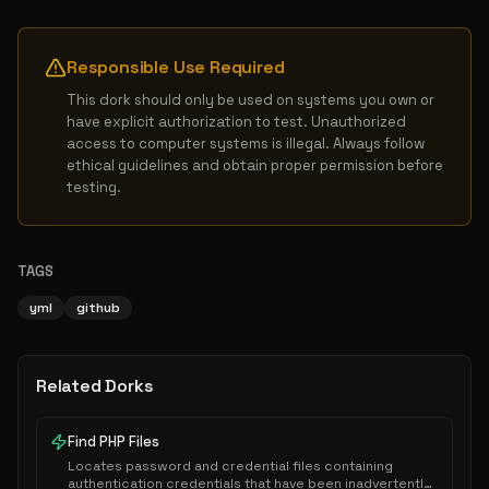
Responsible Use Required
This dork should only be used on systems you own or 
have explicit authorization to test. Unauthorized 
access to computer systems is illegal. Always follow 
ethical guidelines and obtain proper permission before 
testing.
TAGS
yml
github
Related Dorks
Find PHP Files
Locates password and credential files containing
authentication credentials that have been inadvertently