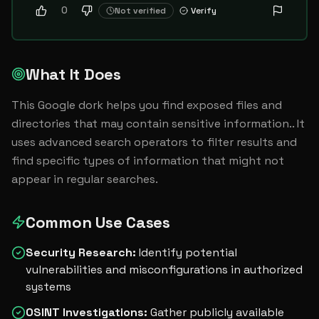
0
Not verified
Verify
What It Does
This Google dork helps you find exposed files and 
directories that may contain sensitive information.. It 
uses advanced search operators to filter results and 
find specific types of information that might not 
appear in regular searches.
Common Use Cases
Security Research
:
Identify potential
vulnerabilities and misconfigurations in authorized
systems
OSINT Investigations
:
Gather publicly available