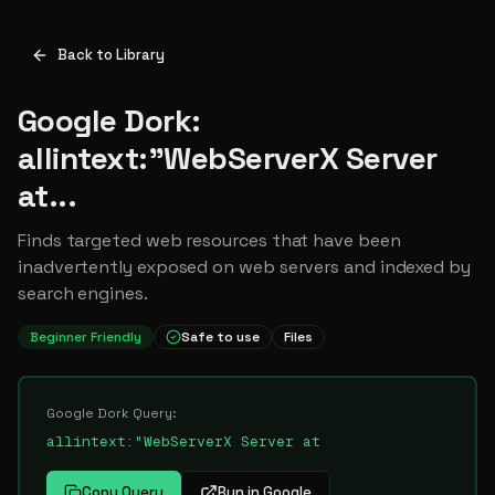
Back to Library
Google Dork:
allintext:"WebServerX Server
at...
Finds targeted web resources that have been
inadvertently exposed on web servers and indexed by
search engines.
Beginner Friendly
Safe to use
Files
Google Dork Query:
allintext:"WebServerX Server at
Copy Query
Run in Google