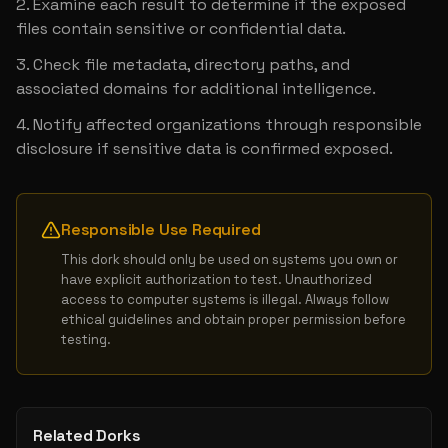
Examine each result to determine if the exposed 
files contain sensitive or confidential data.
Check file metadata, directory paths, and 
associated domains for additional intelligence.
Notify affected organizations through responsible 
disclosure if sensitive data is confirmed exposed.
Responsible Use Required
This dork should only be used on systems you own or 
have explicit authorization to test. Unauthorized 
access to computer systems is illegal. Always follow 
ethical guidelines and obtain proper permission before 
testing.
Related Dorks