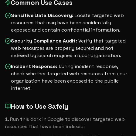
Common Use Cases
Sensitive Data Discovery
:
Locate targeted web
resources that may have been accidentally
exposed and contain confidential information.
Security Compliance Audit
:
Verify that targeted
web resources are properly secured and not
indexed by search engines in your organization.
Incident Response
:
During incident response,
check whether targeted web resources from your
organization have been exposed to the public
internet.
How to Use Safely
Run this dork in Google to discover targeted web 
resources that have been indexed.