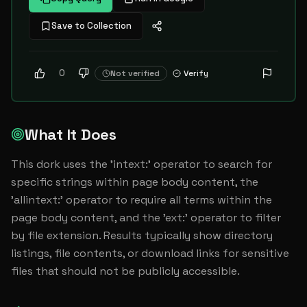
Save to Collection
0
Not verified
Verify
What It Does
This dork uses the 'intext:' operator to search for 
specific strings within page body content, the 
'allintext:' operator to require all terms within the 
page body content, and the 'ext:' operator to filter 
by file extension. Results typically show directory 
listings, file contents, or download links for sensitive 
files that should not be publicly accessible.