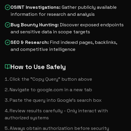
OSINT Investigations
:
Gather publicly available
information for research and analysis
Bug Bounty Hunting
:
Discover exposed endpoints
and sensitive data in scope targets
SEO & Research
:
Find indexed pages, backlinks,
and competitive intelligence
How to Use Safely
Click the "Copy Query" button above
Navigate to google.com in a new tab
Paste the query into Google's search box
Review results carefully - Only interact with 
authorized systems
Always obtain authorization before security 