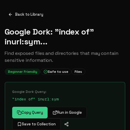
Back to Library
Google Dork: "index of"
inurl:sym...
Find exposed files and directories that may contain
sensitive information.
Beginner Friendly
Safe to use
Files
Google Dork Query:
"index of" inurl:sym
Copy Query
Run in Google
Save to Collection