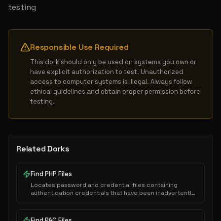
testing
Responsible Use Required
This dork should only be used on systems you own or 
have explicit authorization to test. Unauthorized 
access to computer systems is illegal. Always follow 
ethical guidelines and obtain proper permission before 
testing.
Related Dorks
Find PHP Files
Locates password and credential files containing
authentication credentials that have been inadvertently
exposed to public indexing.
Find PAC Files