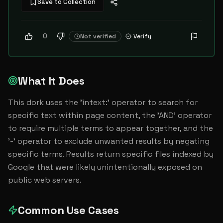
Save to Collection
0
Not verified
Verify
What It Does
This dork uses the 'intext:' operator to search for 
specific text within page content, the 'AND' operator 
to require multiple terms to appear together, and the 
'-' operator to exclude unwanted results by negating 
specific terms. Results return specific files indexed by 
Google that were likely unintentionally exposed on 
public web servers.
Common Use Cases