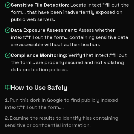
Sensitive File Detection
:
Locate intext:"fill out the
form... that have been inadvertently exposed on
public web servers.
Data Exposure Assessment
:
Assess whether
intext:"fill out the form... containing sensitive data
are accessible without authentication.
Compliance Monitoring
:
Verify that intext:"fill out
the form... are properly secured and not violating
data protection policies.
How to Use Safely
Run this dork in Google to find publicly indexed 
intext:"fill out the form....
Examine the results to identify files containing 
sensitive or confidential information.