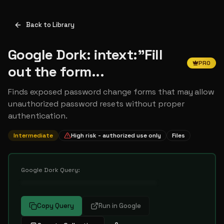
Back to Library
Google Dork: intext:"Fill
PRO
out the form...
Finds exposed password change forms that may allow
unauthorized password resets without proper
authentication.
Intermediate
High risk - authorized use only
Files
Google Dork Query:
••••••••••••••••••••••••••••••••••
Copy Query
Run in Google