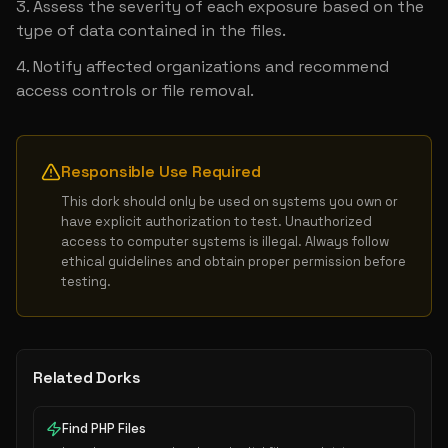
Assess the severity of each exposure based on the 
type of data contained in the files.
Notify affected organizations and recommend 
access controls or file removal.
Responsible Use Required
This dork should only be used on systems you own or 
have explicit authorization to test. Unauthorized 
access to computer systems is illegal. Always follow 
ethical guidelines and obtain proper permission before 
testing.
Related Dorks
Find PHP Files