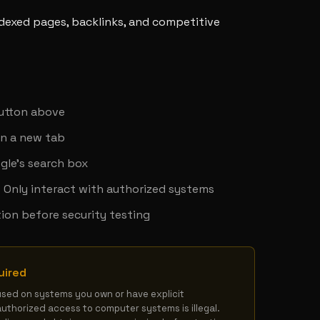
ndexed pages, backlinks, and competitive
y
button above
in a new tab
gle's search box
 - Only interact with authorized systems
ion before security testing
uired
used on systems you own or have explicit 
authorized access to computer systems is illegal. 