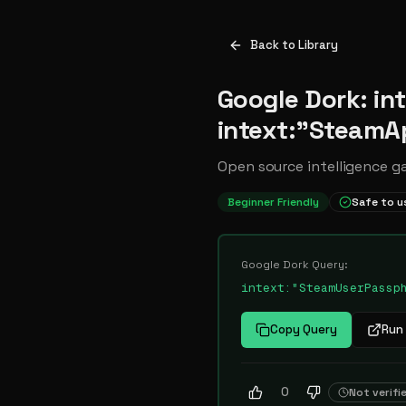
Back to Library
Google Dork: i
intext:"SteamA
Open source intelligence g
Beginner Friendly
Safe to u
Google Dork Query:
intext:"SteamUserPassp
Copy Query
Run 
0
Not verifi