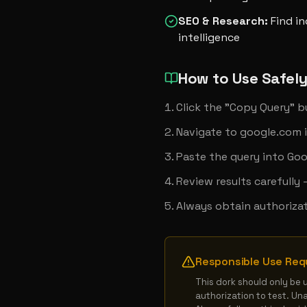
SEO & Research
:
Find i
intelligence
How to Use Safel
Click the "Copy Query" 
Navigate to google.com 
Paste the query into Goo
Review results carefully
Always obtain authorizat
Responsible Use Req
This dork should only be 
authorization to test. Un