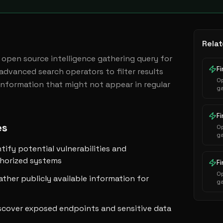
Relat
open source intelligence gathering query for 
 advanced search operators to filter results 
Op
information that might not appear in regular 
ga
p
es
Op
ga
p
ntify potential vulnerabilities and
thorized systems
Op
ather publicly available information for
ga
p
scover exposed endpoints and sensitive data