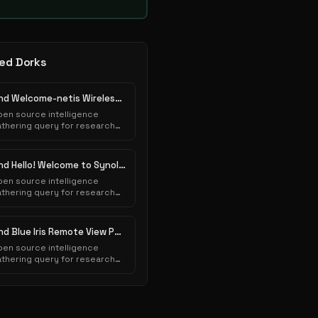
ed Dorks
Find Welcome-netis Wireless Pages
en source intelligence
thering query for research
urposes.
Find Hello! Welcome to Synology Web Station! Pages
en source intelligence
thering query for research
urposes.
Find Blue Iris Remote View Pages
en source intelligence
thering query for research
urposes.