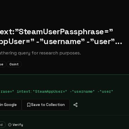
ntext:"SteamUserPassphrase="
ppUser=" -"username" -"user"...
athering query for research purposes.
se
Osint
hrase=" intext:"SteamAppUser=" -"username" -"user"
in Google
Save to Collection
ed
Verify