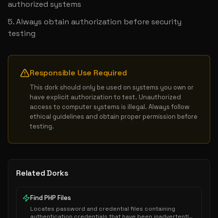
authorized systems
Always obtain authorization before security 
testing
Responsible Use Required
This dork should only be used on systems you own or 
have explicit authorization to test. Unauthorized 
access to computer systems is illegal. Always follow 
ethical guidelines and obtain proper permission before 
testing.
Related Dorks
Find PHP Files
Locates password and credential files containing
authentication credentials that have been inadvertently