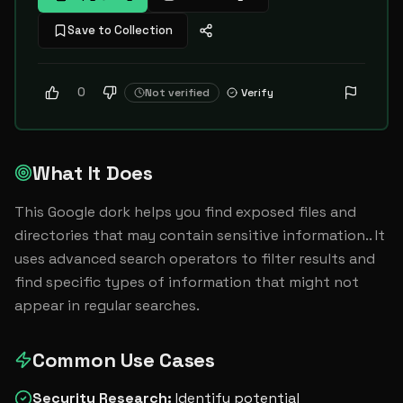
Save to Collection
0
Not verified
Verify
What It Does
This Google dork helps you find exposed files and 
directories that may contain sensitive information.. It 
uses advanced search operators to filter results and 
find specific types of information that might not 
appear in regular searches.
Common Use Cases
Security Research
:
Identify potential