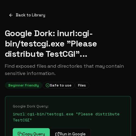
Back to Library
Google Dork: inurl:cgi-
bin/testcgi.exe "Please
distribute TestCGI"...
Find exposed files and directories that may contain
sensitive information.
Beginner Friendly
Safe to use
Files
Google Dork Query:
inurl:cgi-bin/testcgi.exe "Please distribute
TestCGI"
Copy Query
Run in Google