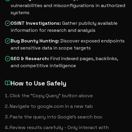
vulnerabilities and misconfigurations in authorized
systems
OSINT Investigations
:
Gather publicly available
information for research and analysis
Bug Bounty Hunting
:
Discover exposed endpoints
and sensitive data in scope targets
SEO & Research
:
Find indexed pages, backlinks,
and competitive intelligence
How to Use Safely
Click the "Copy Query" button above
Navigate to google.com in a new tab
Paste the query into Google's search box
Review results carefully - Only interact with 