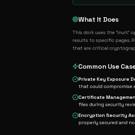
What It Does
This dork uses the 'inurl:' 
results to specific pages. 
that are critical cryptogra
Common Use Cas
Private Key Exposure D
that could compromise 
Certificate Managemen
files during security rev
Encryption Security A
properly secured and not