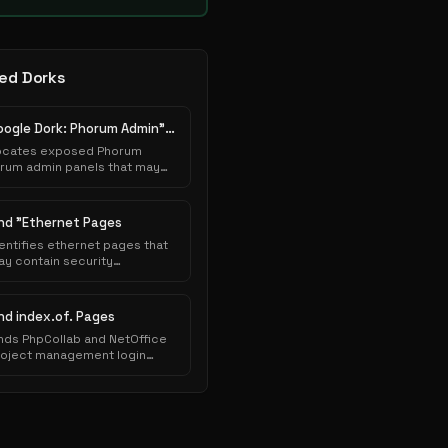
ed Dorks
Google Dork: Phorum Admin" "Database Connection"...
ocates exposed Phorum
orum admin panels that may
low unauthorized access to
ministrative interfaces or
ensitive system
ind "Ethernet Pages
nfigurations.
entifies ethernet pages that
y contain security
sconfigurations or
lnerabilities exploitable
ring authorized security
ind index.of. Pages
ssessments.
nds PhpCollab and NetOffice
roject management login
ges and directory listings
posing collaboration
atforms.