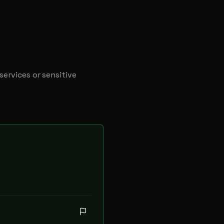
ervices or sensitive