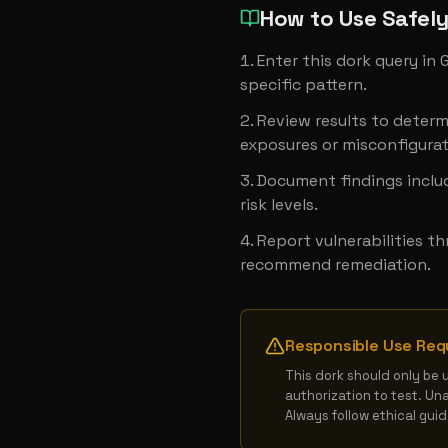
How to Use Safel
Enter this dork query in
specific pattern.
Review results to determ
exposures or misconfigurat
Document findings includ
risk levels.
Report vulnerabilities t
recommend remediation.
Responsible Use Req
This dork should only be 
authorization to test. Un
Always follow ethical gui