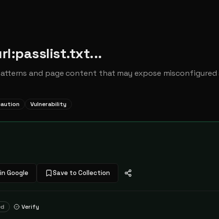
rl:passlist.txt...
patterns and page content that may expose misconfigured s
caution
Vulnerability
in Google
Save to Collection
ed
Verify