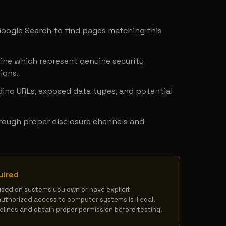
y
 Google Search to find pages matching this 
ine which represent genuine security 
ions.
ing URLs, exposed data types, and potential 
hrough proper disclosure channels and 
uired
used on systems you own or have explicit 
authorized access to computer systems is illegal. 
delines and obtain proper permission before testing.