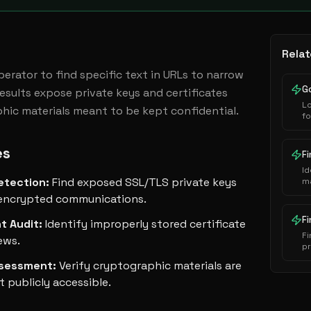
Relat
operator to find specific text in URLs to narrow 
Results expose private keys and certificates 
L
phic materials meant to be kept confidential.
f
al
ad
es
s
F
co
Id
etection
:
Find exposed SSL/TLS private keys
ma
mi
encrypted communications.
vu
du
F
t Audit
:
Identify improperly stored certificate
a
Fi
iews.
p
pa
ssessment
:
Verify cryptographic materials are
ex
pl
 publicly accessible.