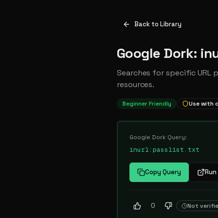
Back to Library
Google Dork: inu
Searches for specific URL 
resources.
Beginner Friendly
Use with 
Google Dork Query:
inurl:passlist.txt
Copy Query
Run 
0
Not verifi