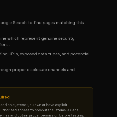
y
 Google Search to find pages matching this 
ine which represent genuine security 
ions.
ing URLs, exposed data types, and potential 
hrough proper disclosure channels and 
uired
used on systems you own or have explicit 
authorized access to computer systems is illegal. 
delines and obtain proper permission before testing.