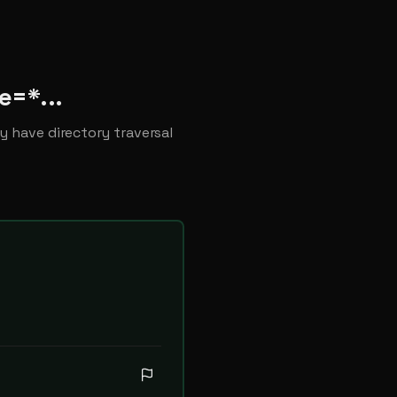
e=*...
y have directory traversal