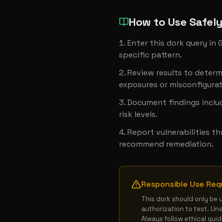
How to Use Safel
Enter this dork query in
specific pattern.
Review results to determ
exposures or misconfigurat
Document findings includ
risk levels.
Report vulnerabilities t
recommend remediation.
Responsible Use Req
This dork should only be 
authorization to test. Un
Always follow ethical gui