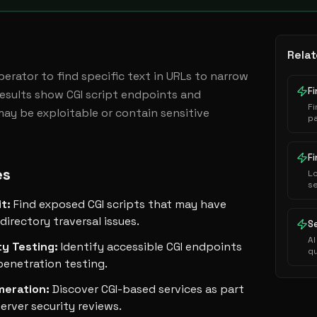
Relat
operator to find specific text in URLs to narrow 
F
Results show CGI script endpoints and 
F
may be exploitable or contain sensitive 
pa
ba
lo
in
es
L
s
G
it
:
Find exposed CGI scripts that may have
se
se
directory traversal issues.
S
AI
ty Testing
:
Identify accessible CGI endpoints
q
penetration testing.
meration
:
Discover CGI-based services as part
rver security reviews.