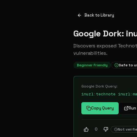
Back to Library
Google Dork: inu
Discovers exposed Technote
vulnerabilities.
Beginner Friendly
Safe to u
Google Dork Query:
inurl:technote inurl:m
Copy Query
Run 
0
Not verifi