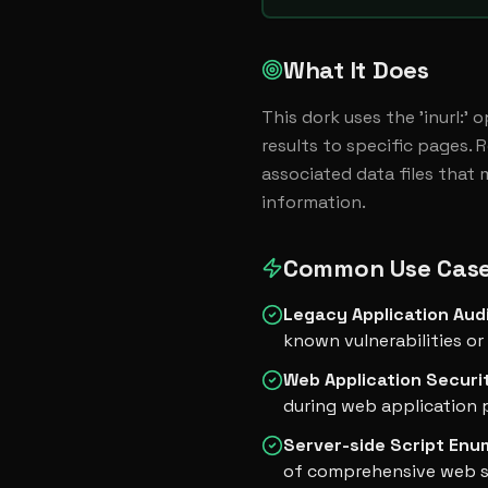
What It Does
This dork uses the 'inurl:' 
results to specific pages. 
associated data files that 
information.
Common Use Cas
Legacy Application Aud
known vulnerabilities or 
Web Application Securi
during web application 
Server-side Script Enu
of comprehensive web se