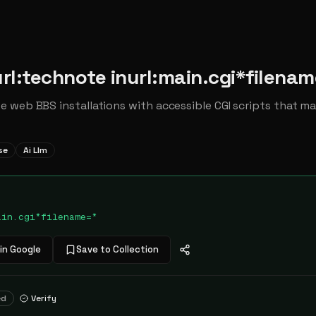
rl:technote inurl:main.cgi*filenam
 web BBS installations with accessible CGI scripts that ma
se
Ai Llm
ain.cgi*filename=*
in Google
Save to Collection
ed
Verify