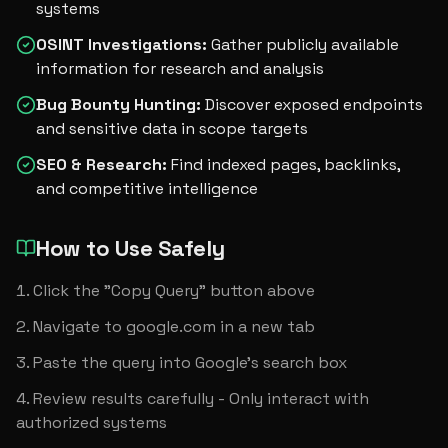
systems
OSINT Investigations
:
Gather publicly available
information for research and analysis
Bug Bounty Hunting
:
Discover exposed endpoints
and sensitive data in scope targets
SEO & Research
:
Find indexed pages, backlinks,
and competitive intelligence
How to Use Safely
Click the "Copy Query" button above
Navigate to google.com in a new tab
Paste the query into Google's search box
Review results carefully - Only interact with 
authorized systems