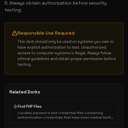
Always obtain authorization before security 
testing
Responsible Use Required
This dork should only be used on systems you own or 
have explicit authorization to test. Unauthorized 
access to computer systems is illegal. Always follow 
ethical guidelines and obtain proper permission before 
testing.
Related Dorks
Find PHP Files
Locates password and credential files containing
authentication credentials that have been inadvertently
exposed to public indexing.