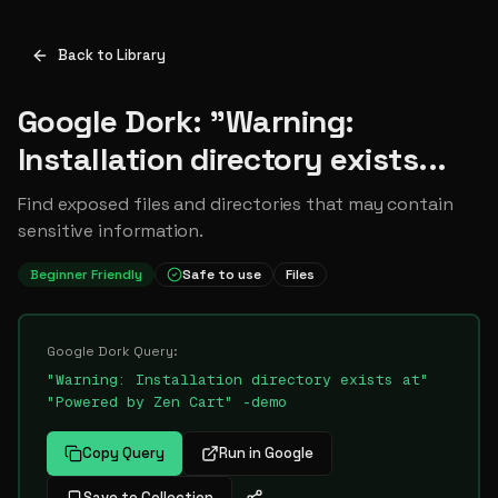
Back to Library
Google Dork: "Warning:
Installation directory exists...
Find exposed files and directories that may contain
sensitive information.
Beginner Friendly
Safe to use
Files
Google Dork Query:
"Warning: Installation directory exists at"
"Powered by Zen Cart" -demo
Copy Query
Run in Google
Save to Collection