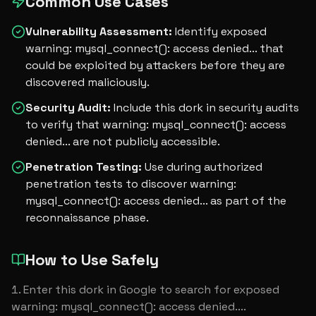
Common Use Cases
Vulnerability Assessment
:
Identify exposed
warning: mysql_connect(): access denied... that
could be exploited by attackers before they are
discovered maliciously.
Security Audit
:
Include this dork in security audits
to verify that warning: mysql_connect(): access
denied... are not publicly accessible.
Penetration Testing
:
Use during authorized
penetration tests to discover warning:
mysql_connect(): access denied... as part of the
reconnaissance phase.
How to Use Safely
Enter this dork in Google to search for exposed 
warning: mysql_connect(): access denied....