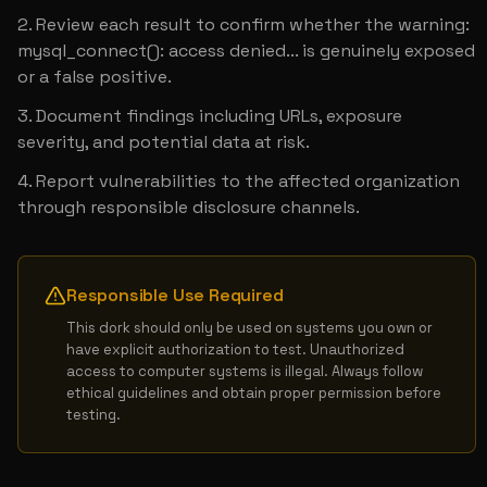
Review each result to confirm whether the warning: 
mysql_connect(): access denied... is genuinely exposed 
or a false positive.
Document findings including URLs, exposure 
severity, and potential data at risk.
Report vulnerabilities to the affected organization 
through responsible disclosure channels.
Responsible Use Required
This dork should only be used on systems you own or 
have explicit authorization to test. Unauthorized 
access to computer systems is illegal. Always follow 
ethical guidelines and obtain proper permission before 
testing.