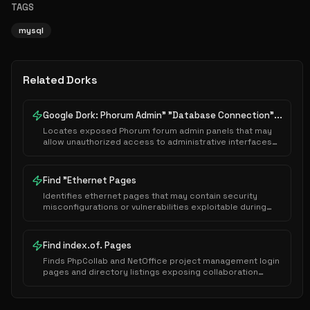
TAGS
mysql
Related Dorks
Google Dork: Phorum Admin" "Database Connection"...
Locates exposed Phorum forum admin panels that may
allow unauthorized access to administrative interfaces
or sensitive system configurations.
Find "Ethernet Pages
Identifies ethernet pages that may contain security
misconfigurations or vulnerabilities exploitable during
authorized security assessments.
Find index.of. Pages
Finds PhpCollab and NetOffice project management login
pages and directory listings exposing collaboration
platforms.