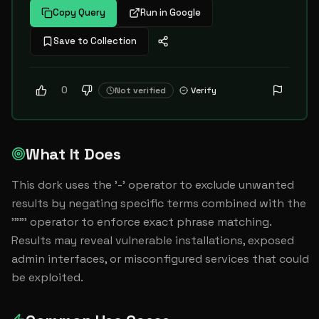
Copy Query
Run in Google
Save to Collection
0
Not verified
Verify
What It Does
This dork uses the '-' operator to exclude unwanted 
results by negating specific terms combined with the 
'""' operator to enforce exact phrase matching. 
Results may reveal vulnerable installations, exposed 
admin interfaces, or misconfigured services that could 
be exploited.