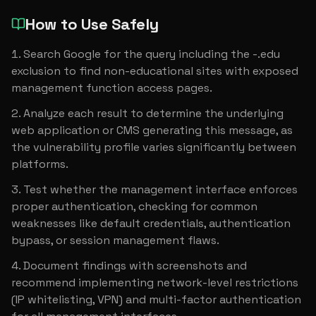
How to Use Safely
Search Google for the query including the -.edu 
exclusion to find non-educational sites with exposed 
management function access pages.
Analyze each result to determine the underlying 
web application or CMS generating this message, as 
the vulnerability profile varies significantly between 
platforms.
Test whether the management interface enforces 
proper authentication, checking for common 
weaknesses like default credentials, authentication 
bypass, or session management flaws.
Document findings with screenshots and 
recommend implementing network-level restrictions 
(IP whitelisting, VPN) and multi-factor authentication 