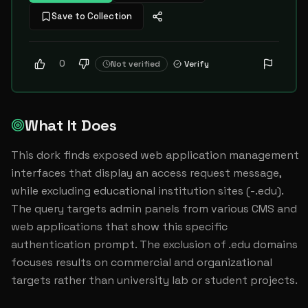
Save to Collection
0
Not verified
Verify
What It Does
This dork finds exposed web application management 
interfaces that display an access request message, 
while excluding educational institution sites (-.edu). 
The query targets admin panels from various CMS and 
web applications that show this specific 
authentication prompt. The exclusion of .edu domains 
focuses results on commercial and organizational 
targets rather than university lab or student projects.