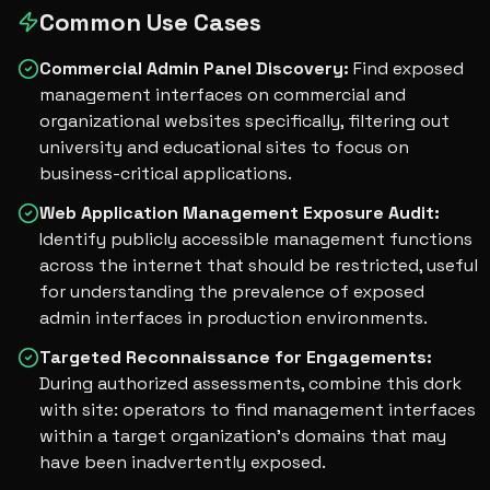
Common Use Cases
Commercial Admin Panel Discovery
:
Find exposed
management interfaces on commercial and
organizational websites specifically, filtering out
university and educational sites to focus on
business-critical applications.
Web Application Management Exposure Audit
:
Identify publicly accessible management functions
across the internet that should be restricted, useful
for understanding the prevalence of exposed
admin interfaces in production environments.
Targeted Reconnaissance for Engagements
:
During authorized assessments, combine this dork
with site: operators to find management interfaces
within a target organization's domains that may
have been inadvertently exposed.