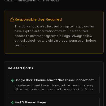
for all management interfaces.
Responsible Use Required
This dork should only be used on systems you own or 
have explicit authorization to test. Unauthorized 
access to computer systems is illegal. Always follow 
ethical guidelines and obtain proper permission before 
testing.
Related Dorks
Google Dork: Phorum Admin" "Database Connection"...
Locates exposed Phorum forum admin panels that may
allow unauthorized access to administrative interfaces
or sensitive system configurations.
Find "Ethernet Pages