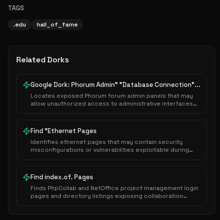
TAGS
.edu
hall_of_fame
Related Dorks
Google Dork: Phorum Admin" "Database Connection"...
Locates exposed Phorum forum admin panels that may
allow unauthorized access to administrative interfaces
or sensitive system configurations.
Find "Ethernet Pages
Identifies ethernet pages that may contain security
misconfigurations or vulnerabilities exploitable during
authorized security assessments.
Find index.of. Pages
Finds PhpCollab and NetOffice project management login
pages and directory listings exposing collaboration
platforms.