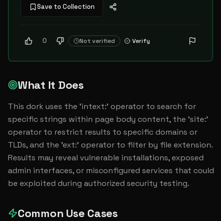
Save to Collection
0
Not verified
Verify
What It Does
This dork uses the 'intext:' operator to search for 
specific strings within page body content, the 'site:' 
operator to restrict results to specific domains or 
TLDs, and the 'ext:' operator to filter by file extension. 
Results may reveal vulnerable installations, exposed 
admin interfaces, or misconfigured services that could 
be exploited during authorized security testing.
Common Use Cases