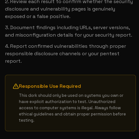
Review each result to confirm whether the security 
disclosure and vulnerability pages is genuinely 
exposed or a false positive.
Document findings including URLs, server versions, 
and misconfiguration details for your security report.
Report confirmed vulnerabilities through proper 
responsible disclosure channels or your pentest 
report.
Responsible Use Required
This dork should only be used on systems you own or 
have explicit authorization to test. Unauthorized 
access to computer systems is illegal. Always follow 
ethical guidelines and obtain proper permission before 
testing.