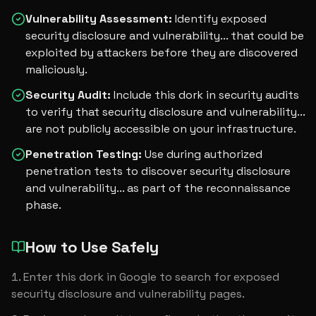
Vulnerability Assessment
:
Identify exposed
security disclosure and vulnerability... that could be
exploited by attackers before they are discovered
maliciously.
Security Audit
:
Include this dork in security audits
to verify that security disclosure and vulnerability...
are not publicly accessible on your infrastructure.
Penetration Testing
:
Use during authorized
penetration tests to discover security disclosure
and vulnerability... as part of the reconnaissance
phase.
How to Use Safely
Enter this dork in Google to search for exposed 
security disclosure and vulnerability pages.