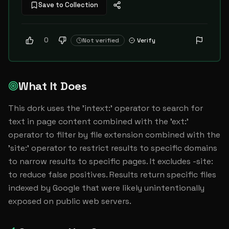
Save to Collection
0
Not verified
Verify
What It Does
This dork uses the 'intext:' operator to search for 
text in page content combined with the 'ext:' 
operator to filter by file extension combined with the 
'site:' operator to restrict results to specific domains 
to narrow results to specific pages. It excludes -site: 
to reduce false positives. Results return specific files 
indexed by Google that were likely unintentionally 
exposed on public web servers.