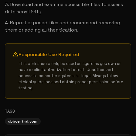
Download and examine accessible files to assess 
data sensitivity.
Report exposed files and recommend removing 
them or adding authentication.
Responsible Use Required
This dork should only be used on systems you own or 
have explicit authorization to test. Unauthorized 
access to computer systems is illegal. Always follow 
ethical guidelines and obtain proper permission before 
testing.
TAGS
ubbcentral.com