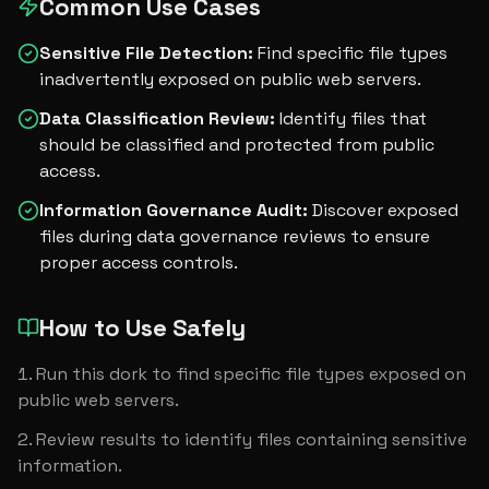
Common Use Cases
Sensitive File Detection
:
Find specific file types
inadvertently exposed on public web servers.
Data Classification Review
:
Identify files that
should be classified and protected from public
access.
Information Governance Audit
:
Discover exposed
files during data governance reviews to ensure
proper access controls.
How to Use Safely
Run this dork to find specific file types exposed on 
public web servers.
Review results to identify files containing sensitive 
information.