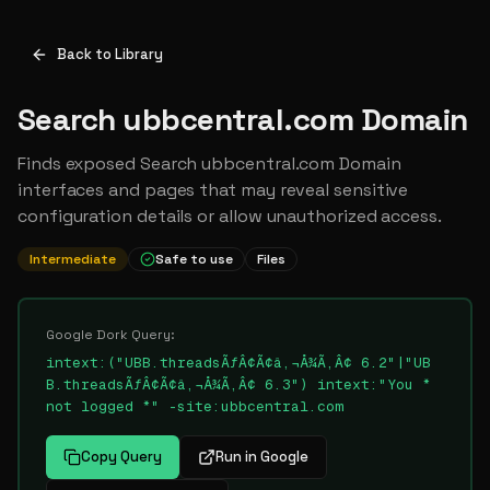
Back to Library
Search ubbcentral.com Domain
Finds exposed Search ubbcentral.com Domain
interfaces and pages that may reveal sensitive
configuration details or allow unauthorized access.
Intermediate
Safe to use
Files
Google Dork Query:
intext:("UBB.threadsÃƒÂ¢Ã¢â‚¬Å¾Ã‚Â¢ 6.2"|"UB
B.threadsÃƒÂ¢Ã¢â‚¬Å¾Ã‚Â¢ 6.3") intext:"You *
not logged *" -site:ubbcentral.com
Copy Query
Run in Google